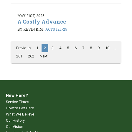
MAY 31ST, 2026
A Costly Advance
BY KEVIN KIM
|
ACTS 12:1-25
Previous
1
2
3
4
5
6
7
8
9
10
...
261
262
Next
New Here?
Service Times
How to Get Here
What We Believe
Our History
Our Vision