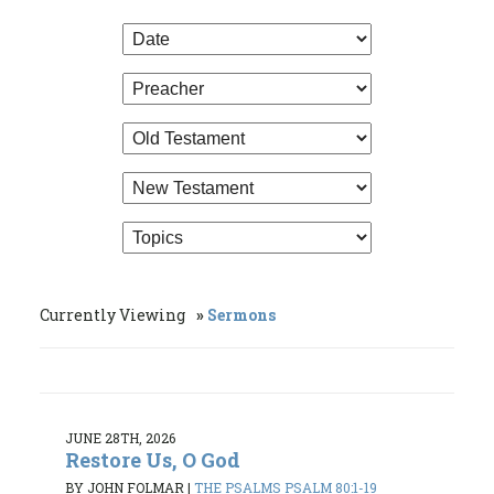
Currently Viewing
Sermons
JUNE 28TH, 2026
Restore Us, O God
BY JOHN FOLMAR
|
THE PSALMS PSALM 80:1-19