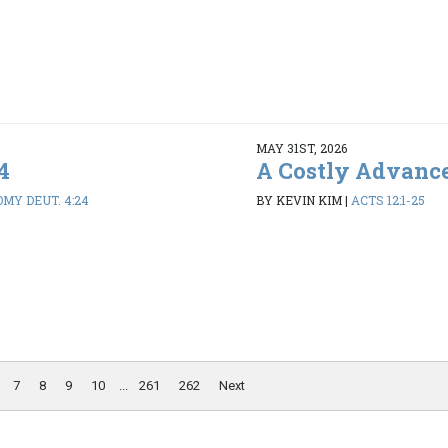
MAY 31ST, 2026
4
A Costly Advanc
MY DEUT. 4:24
BY KEVIN KIM
|
ACTS 12:1-25
7
8
9
10
...
261
262
Next