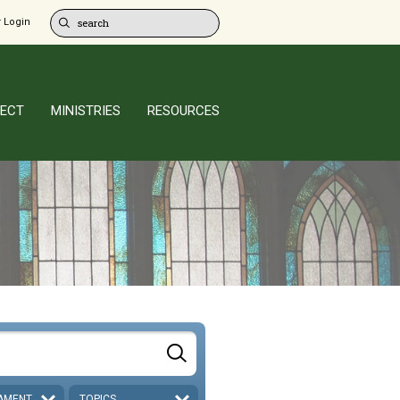
 Login
ECT
MINISTRIES
RESOURCES
AMENT
TOPICS