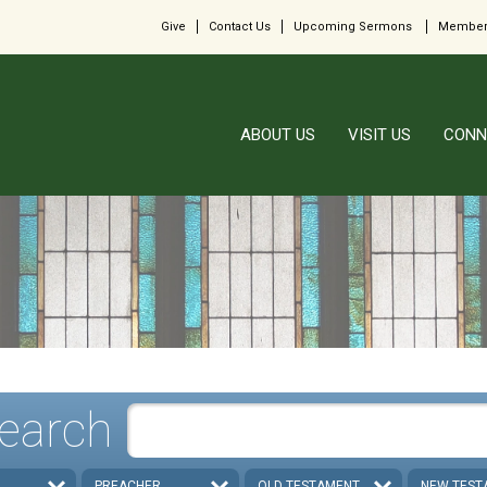
Give
Contact Us
Upcoming Sermons
Member
ABOUT US
VISIT US
CONN
earch
PREACHER
OLD TESTAMENT
NEW TEST