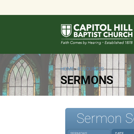
HOME
»
RESOURCES
SERMONS
Sermon S
SERMONS
DATE