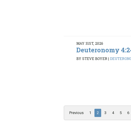
MAY 31ST, 2026
Deuteronomy 4:2
BY STEVE BOYER
|
DEUTERONO
Previous
1
2
3
4
5
6