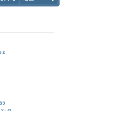
1-21
ss
55:1-13