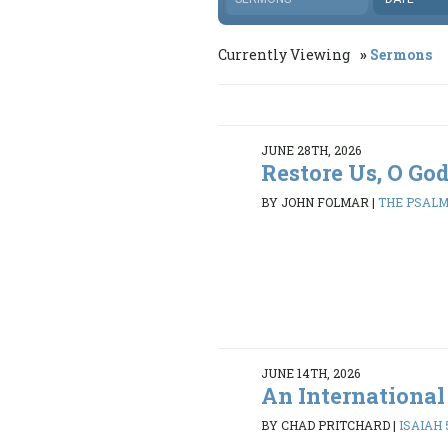
Currently Viewing
Sermons
JUNE 28TH, 2026
Restore Us, O Go
BY JOHN FOLMAR
|
THE PSALMS
JUNE 14TH, 2026
An International
BY CHAD PRITCHARD
|
ISAIAH 5