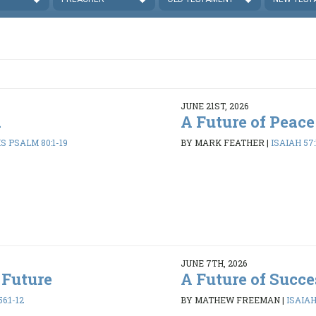
JUNE 21ST, 2026
d
A Future of Peace
 PSALM 80:1-19
BY MARK FEATHER
|
ISAIAH 57:
JUNE 7TH, 2026
 Future
A Future of Succe
6:1-12
BY MATHEW FREEMAN
|
ISAIAH 