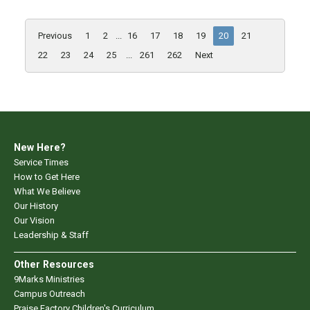
Previous
1
2
...
16
17
18
19
20
21
22
23
24
25
...
261
262
Next
New Here?
Service Times
How to Get Here
What We Believe
Our History
Our Vision
Leadership & Staff
Other Resources
9Marks Ministries
Campus Outreach
Praise Factory Children's Curriculum