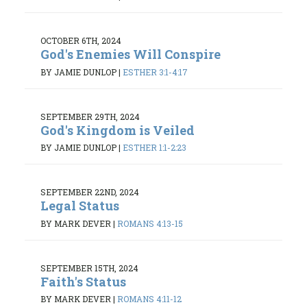
OCTOBER 6TH, 2024
God's Enemies Will Conspire
BY JAMIE DUNLOP
|
ESTHER 3:1-4:17
SEPTEMBER 29TH, 2024
God's Kingdom is Veiled
BY JAMIE DUNLOP
|
ESTHER 1:1-2:23
SEPTEMBER 22ND, 2024
Legal Status
BY MARK DEVER
|
ROMANS 4:13-15
SEPTEMBER 15TH, 2024
Faith's Status
BY MARK DEVER
|
ROMANS 4:11-12