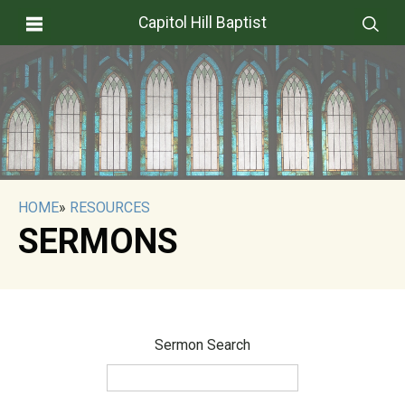
Capitol Hill Baptist
HOME
»
RESOURCES
SERMONS
Sermon Search