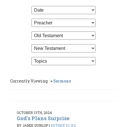
Currently Viewing
Sermons
OCTOBER 13TH, 2024
God's Plans Surprise
BY JAMIE DUNLOP
|
ESTHER 5:1-8:2