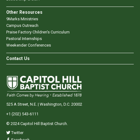
Other Resources
9Marks Ministries
Campus Outreach
Praise Factory Children's Curriculum
Pastoral Internships
Weekender Conferences
Contact Us
525 A Street, N.E. | Washington, D.C. 20002
+1 (202) 543-6111
© 2024 Capitol Hill Baptist Church.
Twitter
Facebook