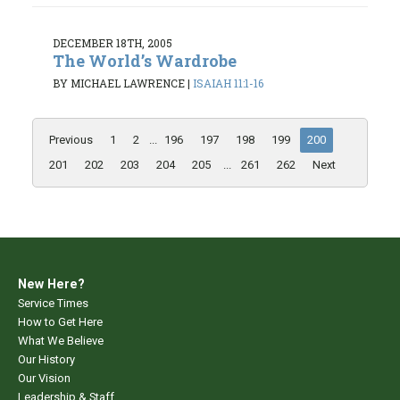
DECEMBER 18TH, 2005
The World’s Wardrobe
BY MICHAEL LAWRENCE
|
ISAIAH 11:1-16
Previous
1
2
...
196
197
198
199
200
201
202
203
204
205
...
261
262
Next
New Here?
Service Times
How to Get Here
What We Believe
Our History
Our Vision
Leadership & Staff