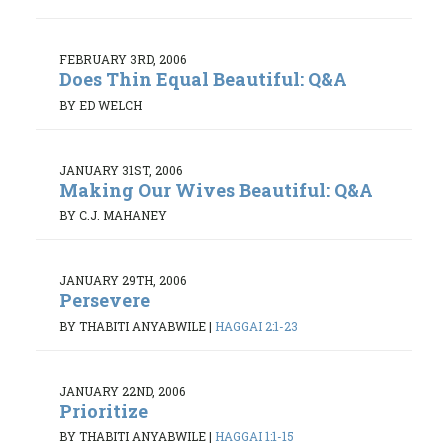
FEBRUARY 3RD, 2006
Does Thin Equal Beautiful: Q&A
BY ED WELCH
JANUARY 31ST, 2006
Making Our Wives Beautiful: Q&A
BY C.J. MAHANEY
JANUARY 29TH, 2006
Persevere
BY THABITI ANYABWILE
|
HAGGAI 2:1-23
JANUARY 22ND, 2006
Prioritize
BY THABITI ANYABWILE
|
HAGGAI 1:1-15