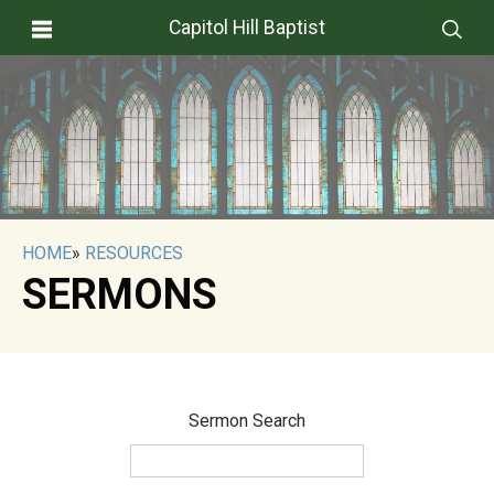
Capitol Hill Baptist
HOME
»
RESOURCES
SERMONS
Sermon Search