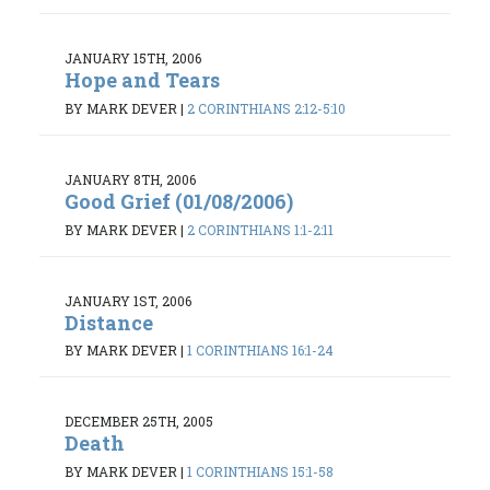
JANUARY 15TH, 2006
Hope and Tears
BY MARK DEVER
|
2 CORINTHIANS 2:12-5:10
JANUARY 8TH, 2006
Good Grief (01/08/2006)
BY MARK DEVER
|
2 CORINTHIANS 1:1-2:11
JANUARY 1ST, 2006
Distance
BY MARK DEVER
|
1 CORINTHIANS 16:1-24
DECEMBER 25TH, 2005
Death
BY MARK DEVER
|
1 CORINTHIANS 15:1-58