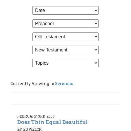
Currently Viewing
Sermons
FEBRUARY 3RD, 2006
Does Thin Equal Beautiful
BY ED WELCH