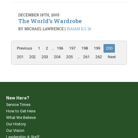
DECEMBER 18TH, 2005
The World’s Wardrobe
BY MICHAEL LAWRENCE
|
ISAIAH 11:1-16
Previous
1
2
...
196
197
198
199
200
201
202
203
204
205
...
261
262
Next
New Here?
Service Times
How to Get Here
What We Believe
Our History
Our Vision
Leadership & Staff