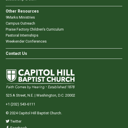
Other Resources
9Marks Ministries
Campus Outreach
Praise Factory Children's Curriculum
Pastoral Internships
Weekender Conferences
Contact Us
525 A Street, N.E. | Washington, D.C. 20002
+1 (202) 543-6111
© 2024 Capitol Hill Baptist Church.
Twitter
Facebook