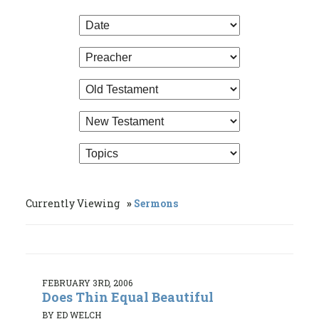
Currently Viewing
Sermons
FEBRUARY 3RD, 2006
Does Thin Equal Beautiful
BY ED WELCH