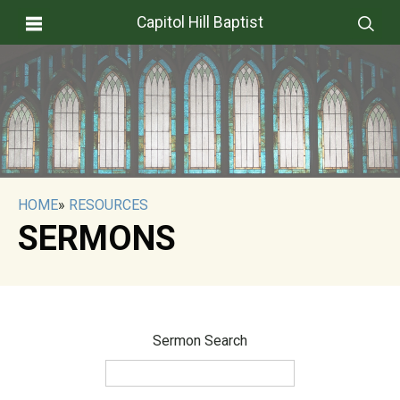
Capitol Hill Baptist
HOME
»
RESOURCES
SERMONS
Sermon Search