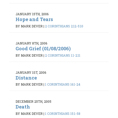
JANUARY 15TH, 2006
Hope and Tears
BY MARK DEVER
|
2 CORINTHIANS 2:12-5:10
JANUARY 8TH, 2006
Good Grief (01/08/2006)
BY MARK DEVER
|
2 CORINTHIANS 1:1-2:11
JANUARY 1ST, 2006
Distance
BY MARK DEVER
|
1 CORINTHIANS 16:1-24
DECEMBER 25TH, 2005
Death
BY MARK DEVER
|
1 CORINTHIANS 15:1-58