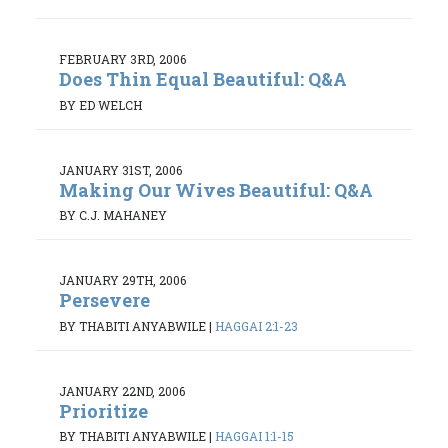
FEBRUARY 3RD, 2006
Does Thin Equal Beautiful: Q&A
BY ED WELCH
JANUARY 31ST, 2006
Making Our Wives Beautiful: Q&A
BY C.J. MAHANEY
JANUARY 29TH, 2006
Persevere
BY THABITI ANYABWILE
|
HAGGAI 2:1-23
JANUARY 22ND, 2006
Prioritize
BY THABITI ANYABWILE
|
HAGGAI 1:1-15