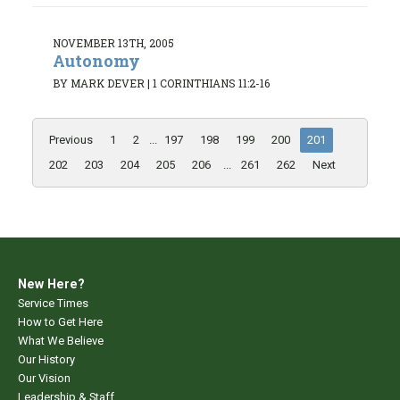
NOVEMBER 13TH, 2005
Autonomy
BY MARK DEVER
|
1 CORINTHIANS 11:2-16
Previous
1
2
...
197
198
199
200
201
202
203
204
205
206
...
261
262
Next
New Here?
Service Times
How to Get Here
What We Believe
Our History
Our Vision
Leadership & Staff