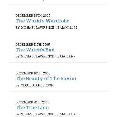
DECEMBER 18TH, 2005
The World’s Wardrobe
BY MICHAEL LAWRENCE
|
ISAIAH 11:1-16
DECEMBER 11TH, 2005
The Witch’s End
BY MICHAEL LAWRENCE
|
ISAIAH 9:1-7
DECEMBER 10TH, 2005
The Beauty of The Savior
BY CLAUDIA ANDERSON
DECEMBER 4TH, 2005
The True Lion
BY MICHAEL LAWRENCE
|
ISAIAH 7:1-25