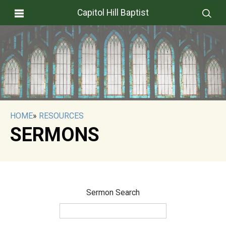
Capitol Hill Baptist
HOME
»
RESOURCES
SERMONS
Sermon Search