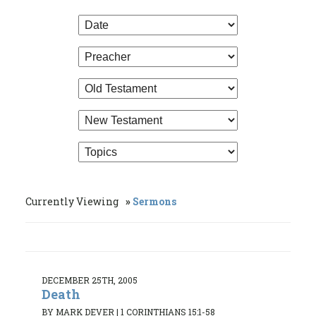
Currently Viewing
Sermons
DECEMBER 25TH, 2005
Death
BY MARK DEVER
|
1 CORINTHIANS 15:1-58