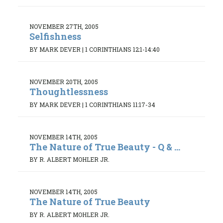
NOVEMBER 27TH, 2005
Selfishness
BY MARK DEVER
|
1 CORINTHIANS 12:1-14:40
NOVEMBER 20TH, 2005
Thoughtlessness
BY MARK DEVER
|
1 CORINTHIANS 11:17-34
NOVEMBER 14TH, 2005
The Nature of True Beauty - Q & ...
BY R. ALBERT MOHLER JR.
NOVEMBER 14TH, 2005
The Nature of True Beauty
BY R. ALBERT MOHLER JR.