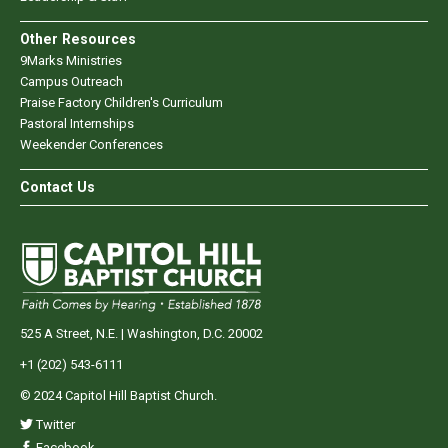
Other Resources
9Marks Ministries
Campus Outreach
Praise Factory Children's Curriculum
Pastoral Internships
Weekender Conferences
Contact Us
525 A Street, N.E. | Washington, D.C. 20002
+1 (202) 543-6111
© 2024 Capitol Hill Baptist Church.
Twitter
Facebook