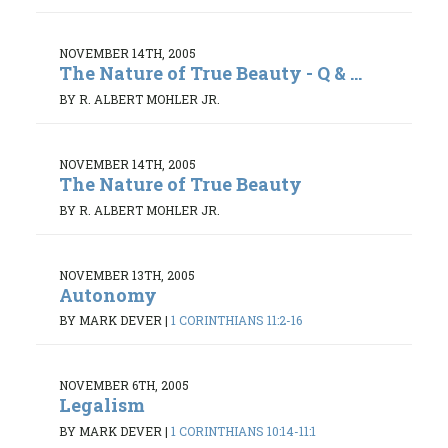
NOVEMBER 14TH, 2005
The Nature of True Beauty - Q & ...
BY R. ALBERT MOHLER JR.
NOVEMBER 14TH, 2005
The Nature of True Beauty
BY R. ALBERT MOHLER JR.
NOVEMBER 13TH, 2005
Autonomy
BY MARK DEVER
|
1 CORINTHIANS 11:2-16
NOVEMBER 6TH, 2005
Legalism
BY MARK DEVER
|
1 CORINTHIANS 10:14-11:1