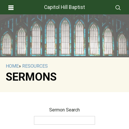
Capitol Hill Baptist
HOME
»
RESOURCES
SERMONS
Sermon Search