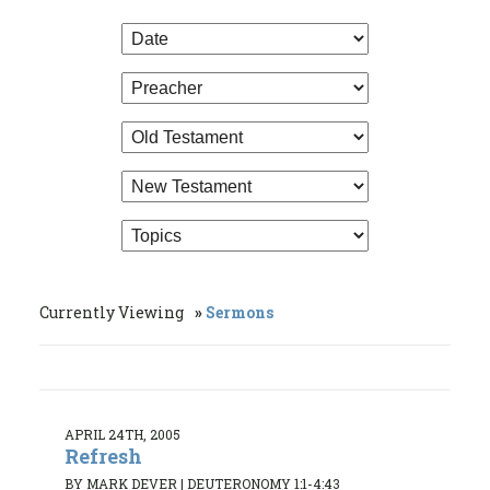
Currently Viewing
Sermons
APRIL 24TH, 2005
Refresh
BY MARK DEVER
|
DEUTERONOMY 1:1-4:43