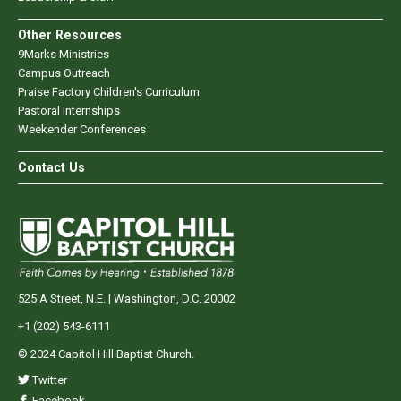
Other Resources
9Marks Ministries
Campus Outreach
Praise Factory Children's Curriculum
Pastoral Internships
Weekender Conferences
Contact Us
525 A Street, N.E. | Washington, D.C. 20002
+1 (202) 543-6111
© 2024 Capitol Hill Baptist Church.
Twitter
Facebook