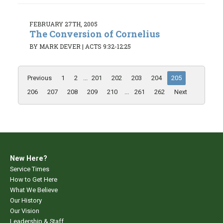
FEBRUARY 27TH, 2005
The Conversion of Cornelius
BY MARK DEVER
|
ACTS 9:32-12:25
Previous
1
2
...
201
202
203
204
205
206
207
208
209
210
...
261
262
Next
New Here?
Service Times
How to Get Here
What We Believe
Our History
Our Vision
Leadership & Staff