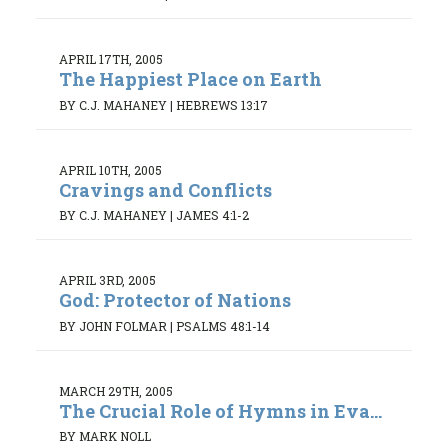
APRIL 17TH, 2005
The Happiest Place on Earth
BY C.J. MAHANEY
|
HEBREWS 13:17
APRIL 10TH, 2005
Cravings and Conflicts
BY C.J. MAHANEY
|
JAMES 4:1-2
APRIL 3RD, 2005
God: Protector of Nations
BY JOHN FOLMAR
|
PSALMS 48:1-14
MARCH 29TH, 2005
The Crucial Role of Hymns in Eva...
BY MARK NOLL