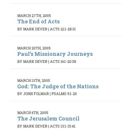
MARCH 27TH, 2005
The End of Acts
BY MARK DEVER
|
ACTS 21:1-28:31
MARCH 20TH, 2005
Paul’s Missionary Journeys
BY MARK DEVER
|
ACTS 16:1-20:38
MARCH 13TH, 2005
God: The Judge of the Nations
BY JOHN FOLMAR
|
PSALMS 9:1-20
MARCH 6TH, 2005
The Jerusalem Council
BY MARK DEVER
|
ACTS 13:1-15:41