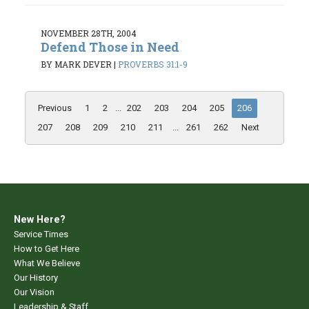
NOVEMBER 28TH, 2004
Defend Those in Need
BY MARK DEVER
|
PROVERBS 31:1-9
Previous
1
2
...
202
203
204
205
206
207
208
209
210
211
...
261
262
Next
New Here?
Service Times
How to Get Here
What We Believe
Our History
Our Vision
Leadership & Staff