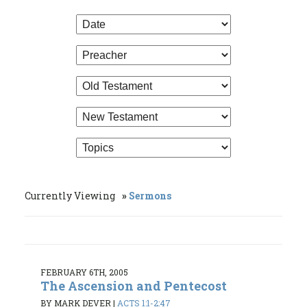
Currently Viewing
Sermons
FEBRUARY 6TH, 2005
The Ascension and Pentecost
BY MARK DEVER
|
ACTS 1:1-2:47