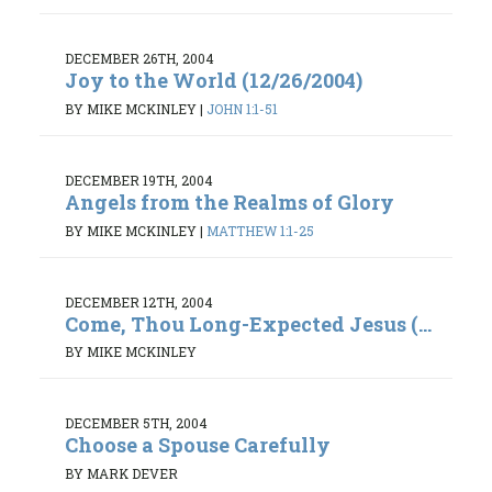
DECEMBER 26TH, 2004
Joy to the World (12/26/2004)
BY MIKE MCKINLEY
|
JOHN 1:1-51
DECEMBER 19TH, 2004
Angels from the Realms of Glory
BY MIKE MCKINLEY
|
MATTHEW 1:1-25
DECEMBER 12TH, 2004
Come, Thou Long-Expected Jesus (...
BY MIKE MCKINLEY
DECEMBER 5TH, 2004
Choose a Spouse Carefully
BY MARK DEVER