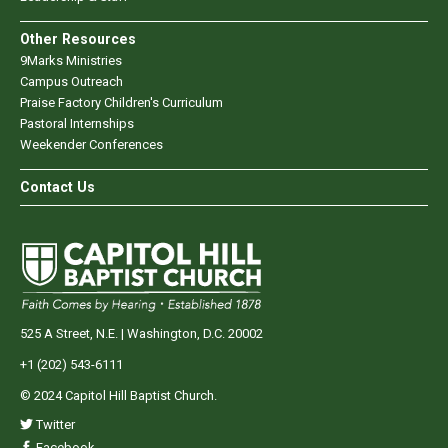
Other Resources
9Marks Ministries
Campus Outreach
Praise Factory Children's Curriculum
Pastoral Internships
Weekender Conferences
Contact Us
525 A Street, N.E. | Washington, D.C. 20002
+1 (202) 543-6111
© 2024 Capitol Hill Baptist Church.
Twitter
Facebook