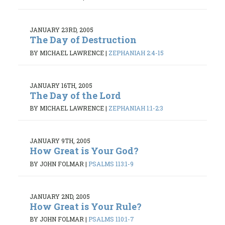
JANUARY 23RD, 2005
The Day of Destruction
BY MICHAEL LAWRENCE
|
ZEPHANIAH 2:4-15
JANUARY 16TH, 2005
The Day of the Lord
BY MICHAEL LAWRENCE
|
ZEPHANIAH 1:1-2:3
JANUARY 9TH, 2005
How Great is Your God?
BY JOHN FOLMAR
|
PSALMS 113:1-9
JANUARY 2ND, 2005
How Great is Your Rule?
BY JOHN FOLMAR
|
PSALMS 110:1-7