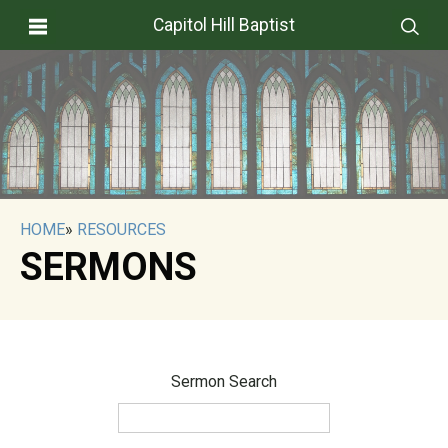
Capitol Hill Baptist
HOME
»
RESOURCES
SERMONS
Sermon Search