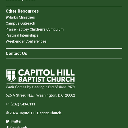
Other Resources
9Marks Ministries
Campus Outreach
Praise Factory Children's Curriculum
Pastoral Internships
Weekender Conferences
Contact Us
525 A Street, N.E. | Washington, D.C. 20002
+1 (202) 543-6111
© 2024 Capitol Hill Baptist Church.
Twitter
Facebook