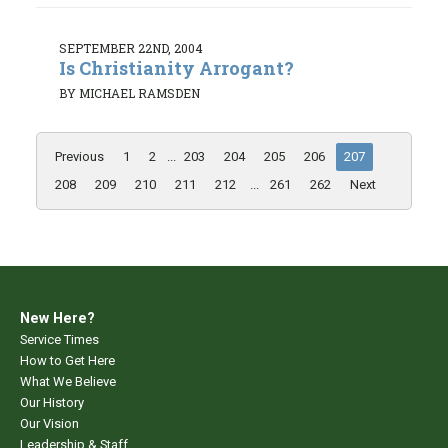
SEPTEMBER 22ND, 2004
Is Christianity Arrogant?
BY MICHAEL RAMSDEN
Previous
1
2
...
203
204
205
206
207
208
209
210
211
212
...
261
262
Next
New Here?
Service Times
How to Get Here
What We Believe
Our History
Our Vision
Leadership & Staff