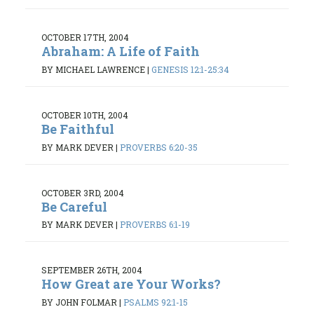
OCTOBER 17TH, 2004
Abraham: A Life of Faith
BY MICHAEL LAWRENCE
|
GENESIS 12:1-25:34
OCTOBER 10TH, 2004
Be Faithful
BY MARK DEVER
|
PROVERBS 6:20-35
OCTOBER 3RD, 2004
Be Careful
BY MARK DEVER
|
PROVERBS 6:1-19
SEPTEMBER 26TH, 2004
How Great are Your Works?
BY JOHN FOLMAR
|
PSALMS 92:1-15