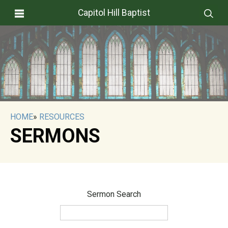
Capitol Hill Baptist
HOME
»
RESOURCES
SERMONS
Sermon Search