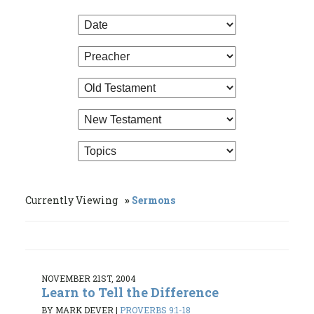
Currently Viewing
Sermons
NOVEMBER 21ST, 2004
Learn to Tell the Difference
BY MARK DEVER
|
PROVERBS 9:1-18