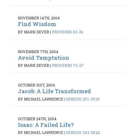
NOVEMBER 14TH, 2004
Find Wisdom
BY MARK DEVER
|
PROVERBS 8:1-36
NOVEMBER 7TH, 2004
Avoid Temptation
BY MARK DEVER
|
PROVERBS 7:1-27
OCTOBER 31ST, 2004
Jacob: A Life Transformed
BY MICHAEL LAWRENCE
|
GENESIS 25:1-35:29
OCTOBER 24TH, 2004
Isaac: A Failed Life?
BY MICHAEL LAWRENCE
|
GENESIS 24:1-28:22