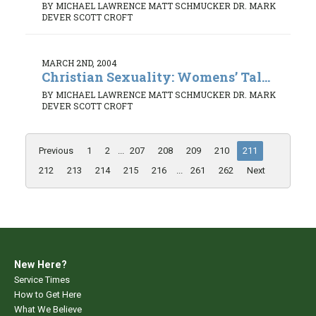
BY MICHAEL LAWRENCE MATT SCHMUCKER DR. MARK
DEVER SCOTT CROFT
MARCH 2ND, 2004
Christian Sexuality: Womens’ Tal...
BY MICHAEL LAWRENCE MATT SCHMUCKER DR. MARK
DEVER SCOTT CROFT
Previous
1
2
...
207
208
209
210
211
212
213
214
215
216
...
261
262
Next
New Here?
Service Times
How to Get Here
What We Believe