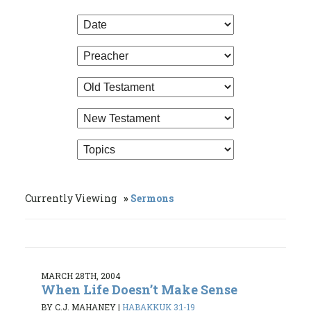
Currently Viewing
Sermons
MARCH 28TH, 2004
When Life Doesn’t Make Sense
BY C.J. MAHANEY
|
HABAKKUK 3:1-19