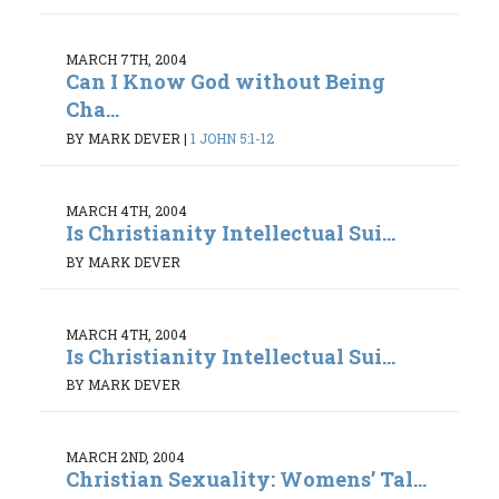
MARCH 7TH, 2004
Can I Know God without Being
Cha...
BY MARK DEVER
|
1 JOHN 5:1-12
MARCH 4TH, 2004
Is Christianity Intellectual Sui...
BY MARK DEVER
MARCH 4TH, 2004
Is Christianity Intellectual Sui...
BY MARK DEVER
MARCH 2ND, 2004
Christian Sexuality: Womens’ Tal...