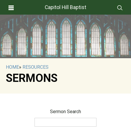
Capitol Hill Baptist
HOME
»
RESOURCES
SERMONS
Sermon Search