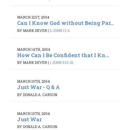
MARCH 21ST, 2004
Can I Know God without Being Par...
BY MARK DEVER
|
2 JOHN 1:1-6
MARCH 14TH, 2004
How Can I Be Confident that I Kn...
BY MARK DEVER
|
1 JOHN 5:13-21
MARCH 10TH, 2004
Just War - Q & A
BY DONALD A. CARSON
MARCH 10TH, 2004
Just War
BY DONALD A. CARSON