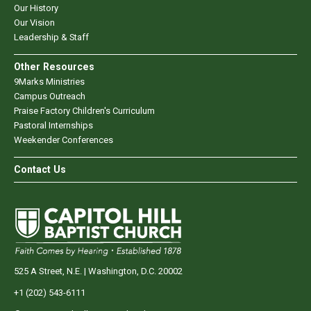
Our History
Our Vision
Leadership & Staff
Other Resources
9Marks Ministries
Campus Outreach
Praise Factory Children's Curriculum
Pastoral Internships
Weekender Conferences
Contact Us
525 A Street, N.E. | Washington, D.C. 20002
+1 (202) 543-6111