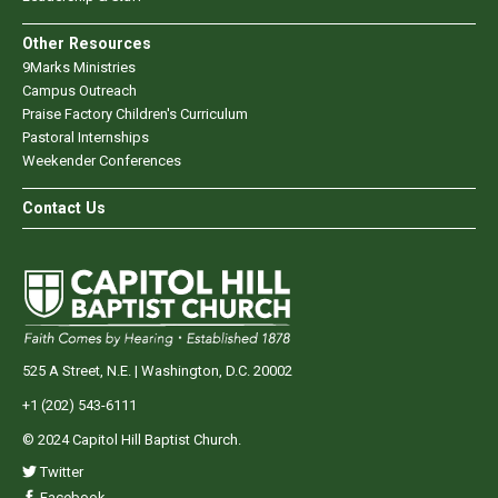
Other Resources
9Marks Ministries
Campus Outreach
Praise Factory Children's Curriculum
Pastoral Internships
Weekender Conferences
Contact Us
525 A Street, N.E. | Washington, D.C. 20002
+1 (202) 543-6111
© 2024 Capitol Hill Baptist Church.
Twitter
Facebook