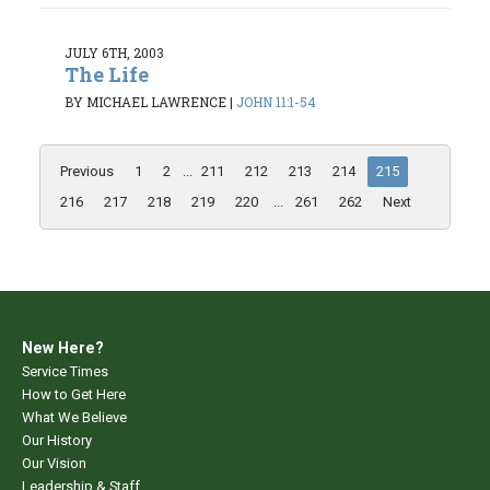
JULY 6TH, 2003
The Life
BY MICHAEL LAWRENCE
|
JOHN 11:1-54
Previous
1
2
...
211
212
213
214
215
216
217
218
219
220
...
261
262
Next
New Here?
Service Times
How to Get Here
What We Believe
Our History
Our Vision
Leadership & Staff