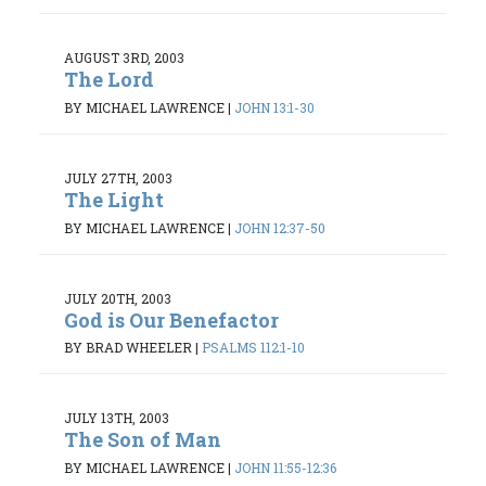
AUGUST 3RD, 2003
The Lord
BY MICHAEL LAWRENCE
|
JOHN 13:1-30
JULY 27TH, 2003
The Light
BY MICHAEL LAWRENCE
|
JOHN 12:37-50
JULY 20TH, 2003
God is Our Benefactor
BY BRAD WHEELER
|
PSALMS 112:1-10
JULY 13TH, 2003
The Son of Man
BY MICHAEL LAWRENCE
|
JOHN 11:55-12:36