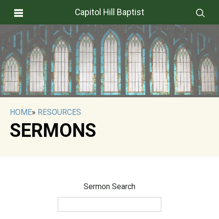
Capitol Hill Baptist
HOME
»
RESOURCES
SERMONS
Sermon Search