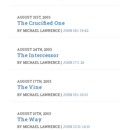
AUGUST 31ST, 2003
The Crucified One
BY MICHAEL LAWRENCE
|
JOHN 18:1-19:42
AUGUST 24TH, 2003
The Intercessor
BY MICHAEL LAWRENCE
|
JOHN 17:1-26
AUGUST 17TH, 2003
The Vine
BY MICHAEL LAWRENCE
|
JOHN 15:1-16:33
AUGUST 10TH, 2003
The Way
BY MICHAEL LAWRENCE
|
JOHN 13:31-14:31