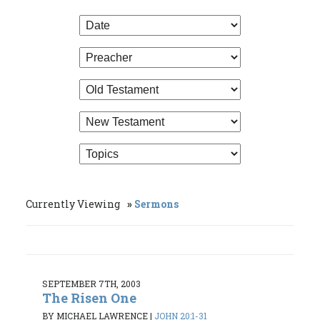
Currently Viewing
Sermons
SEPTEMBER 7TH, 2003
The Risen One
BY MICHAEL LAWRENCE
|
JOHN 20:1-31