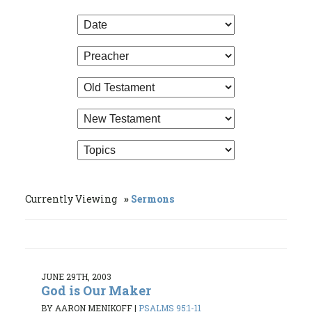
Currently Viewing
Sermons
JUNE 29TH, 2003
God is Our Maker
BY AARON MENIKOFF
|
PSALMS 95:1-11