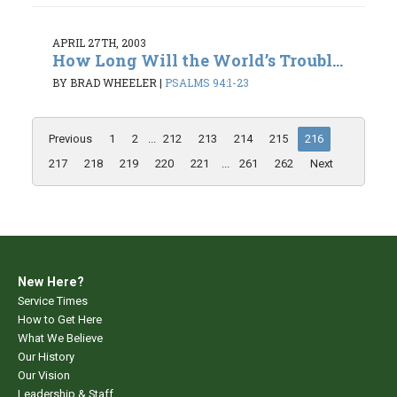
APRIL 27TH, 2003
How Long Will the World’s Troubl...
BY BRAD WHEELER
|
PSALMS 94:1-23
Previous
1
2
...
212
213
214
215
216
217
218
219
220
221
...
261
262
Next
New Here?
Service Times
How to Get Here
What We Believe
Our History
Our Vision
Leadership & Staff