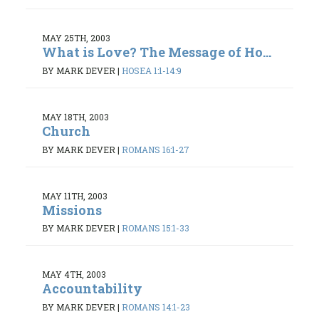
MAY 25TH, 2003
What is Love? The Message of Ho...
BY MARK DEVER
|
HOSEA 1:1-14:9
MAY 18TH, 2003
Church
BY MARK DEVER
|
ROMANS 16:1-27
MAY 11TH, 2003
Missions
BY MARK DEVER
|
ROMANS 15:1-33
MAY 4TH, 2003
Accountability
BY MARK DEVER
|
ROMANS 14:1-23