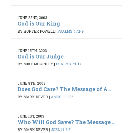
JUNE 22ND, 2003
God is Our King
BY HUNTER POWELL
|
PSALMS 47:1-9
JUNE 15TH, 2003
God is Our Judge
BY MIKE MCKINLEY
|
PSALMS 7:1-17
JUNE 8TH, 2003
Does God Care? The Message of A...
BY MARK DEVER
|
AMOS 1:1-9:15
JUNE 1ST, 2003
Who Will God Save? The Message ...
BY MARK DEVER
|
JOEL 1:1-3:21