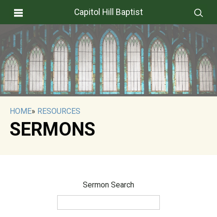
Capitol Hill Baptist
HOME
»
RESOURCES
SERMONS
Sermon Search