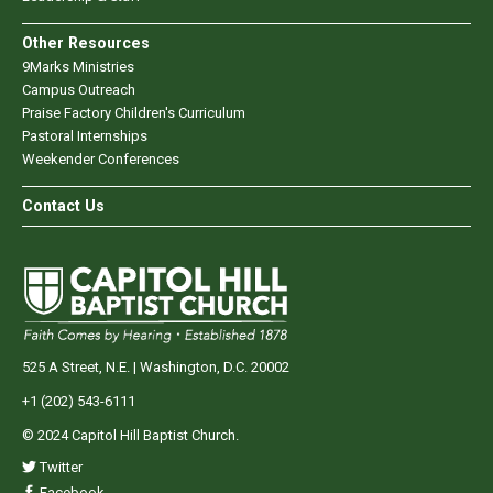
Other Resources
9Marks Ministries
Campus Outreach
Praise Factory Children's Curriculum
Pastoral Internships
Weekender Conferences
Contact Us
525 A Street, N.E. | Washington, D.C. 20002
+1 (202) 543-6111
© 2024 Capitol Hill Baptist Church.
Twitter
Facebook