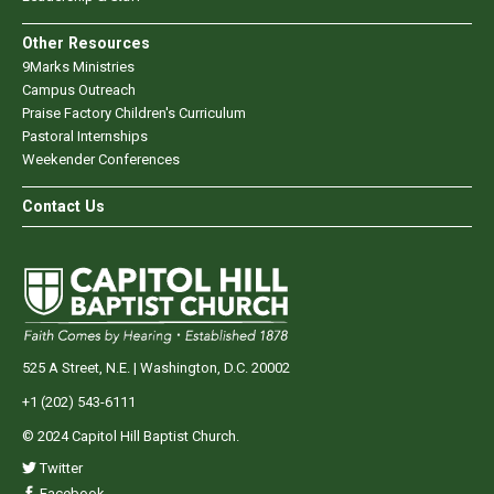
Other Resources
9Marks Ministries
Campus Outreach
Praise Factory Children's Curriculum
Pastoral Internships
Weekender Conferences
Contact Us
525 A Street, N.E. | Washington, D.C. 20002
+1 (202) 543-6111
© 2024 Capitol Hill Baptist Church.
Twitter
Facebook