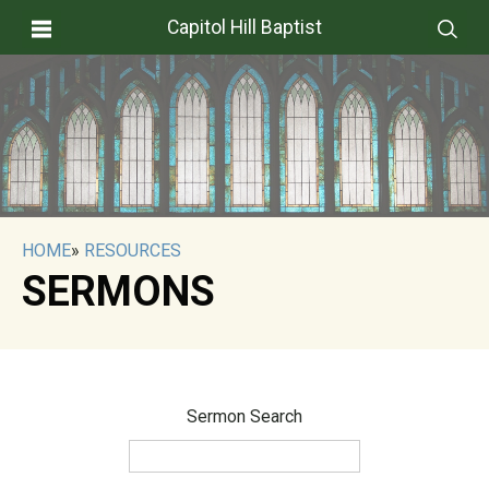
Capitol Hill Baptist
HOME
»
RESOURCES
SERMONS
Sermon Search