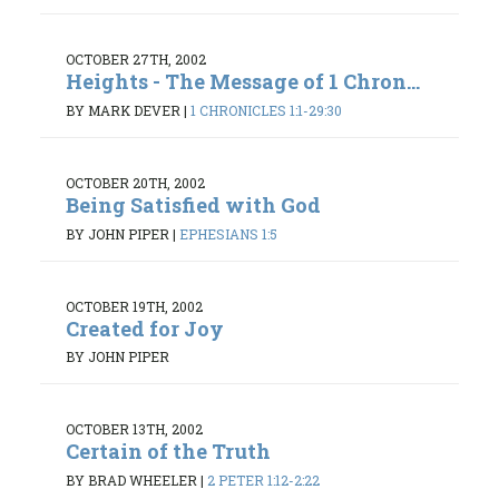
OCTOBER 27TH, 2002
Heights - The Message of 1 Chron...
BY MARK DEVER
|
1 CHRONICLES 1:1-29:30
OCTOBER 20TH, 2002
Being Satisfied with God
BY JOHN PIPER
|
EPHESIANS 1:5
OCTOBER 19TH, 2002
Created for Joy
BY JOHN PIPER
OCTOBER 13TH, 2002
Certain of the Truth
BY BRAD WHEELER
|
2 PETER 1:12-2:22