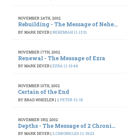
NOVEMBER 24TH, 2002
Rebuilding - The Message of Nehe...
BY MARK DEVER
|
NEHEMIAH 1:1-13:31
NOVEMBER 17TH, 2002
Renewal - The Message of Ezra
BY MARK DEVER
|
EZRA 1:1-10:44
NOVEMBER 10TH, 2002
Certain of the End
BY BRAD WHEELER
|
2 PETER 3:1-18
NOVEMBER 3RD, 2002
Depths - The Message of 2 Chroni...
BY MARK DEVER
|
2 CHRONICLES 1:1-36:23