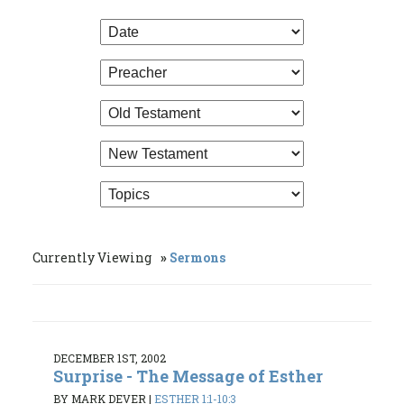
Currently Viewing
Sermons
DECEMBER 1ST, 2002
Surprise - The Message of Esther
BY MARK DEVER
|
ESTHER 1:1-10:3