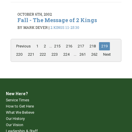
OCTOBER 6TH, 2002
Fall - The Message of 2 Kings
BY MARK DEVER
|
2 KINGS 1:1-25:30
Previous
1
2
...
215
216
217
218
219
220
221
222
223
224
...
261
262
Next
New Here?
Service Times
How to Get Here
What We Believe
Our History
Our Vision
Leadership & Staff