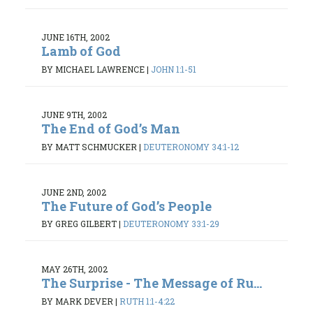
JUNE 16TH, 2002
Lamb of God
BY MICHAEL LAWRENCE
|
JOHN 1:1-51
JUNE 9TH, 2002
The End of God’s Man
BY MATT SCHMUCKER
|
DEUTERONOMY 34:1-12
JUNE 2ND, 2002
The Future of God’s People
BY GREG GILBERT
|
DEUTERONOMY 33:1-29
MAY 26TH, 2002
The Surprise - The Message of Ru...
BY MARK DEVER
|
RUTH 1:1-4:22