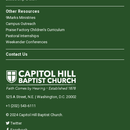
Other Resources
9Marks Ministries
Campus Outreach
Praise Factory Children's Curriculum
Pastoral Internships
Weekender Conferences
Contact Us
525 A Street, N.E. | Washington, D.C. 20002
+1 (202) 543-6111
© 2024 Capitol Hill Baptist Church.
Twitter
Facebook