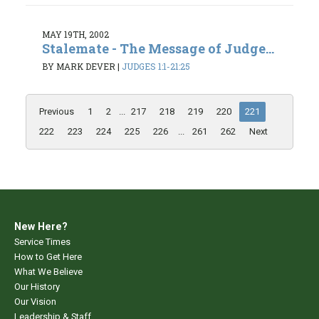
MAY 19TH, 2002
Stalemate - The Message of Judge...
BY MARK DEVER
|
JUDGES 1:1-21:25
Previous
1
2
...
217
218
219
220
221
222
223
224
225
226
...
261
262
Next
New Here?
Service Times
How to Get Here
What We Believe
Our History
Our Vision
Leadership & Staff