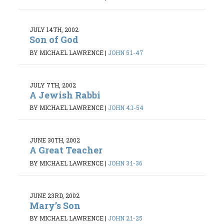
JULY 14TH, 2002
Son of God
BY MICHAEL LAWRENCE
|
JOHN 5:1-47
JULY 7TH, 2002
A Jewish Rabbi
BY MICHAEL LAWRENCE
|
JOHN 4:1-54
JUNE 30TH, 2002
A Great Teacher
BY MICHAEL LAWRENCE
|
JOHN 3:1-36
JUNE 23RD, 2002
Mary’s Son
BY MICHAEL LAWRENCE
|
JOHN 2:1-25