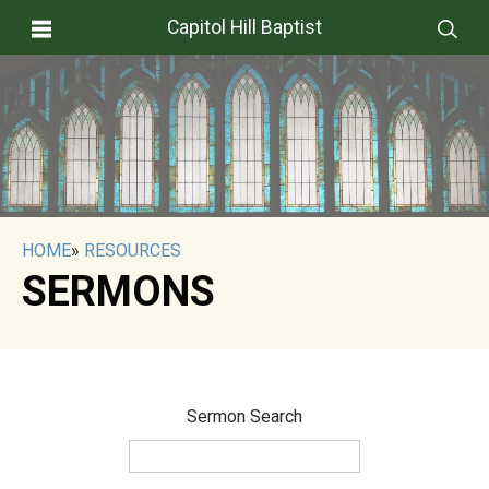
Capitol Hill Baptist
HOME
»
RESOURCES
SERMONS
Sermon Search