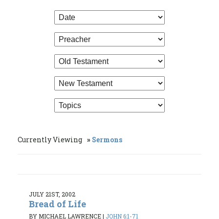
Currently Viewing
Sermons
JULY 21ST, 2002
Bread of Life
BY MICHAEL LAWRENCE
|
JOHN 6:1-71