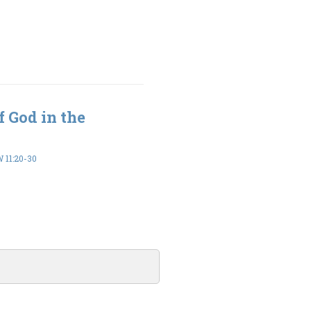
 God in the
11:20-30