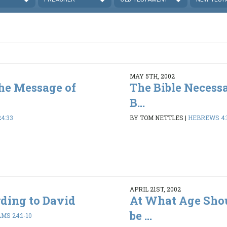
MAY 5TH, 2002
he Message of
The Bible Necessa
B...
24:33
BY TOM NETTLES
|
HEBREWS 4:1
APRIL 21ST, 2002
ding to David
At What Age Shou
be ...
MS 24:1-10