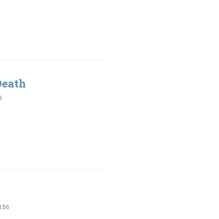
Death
3
:56