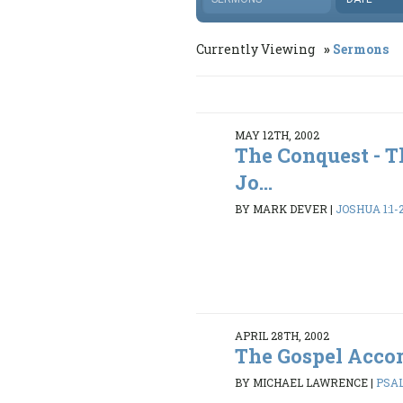
Currently Viewing
Sermons
MAY 12TH, 2002
The Conquest - T
Jo...
BY MARK DEVER
|
JOSHUA 1:1-
APRIL 28TH, 2002
The Gospel Accor
BY MICHAEL LAWRENCE
|
PSAL