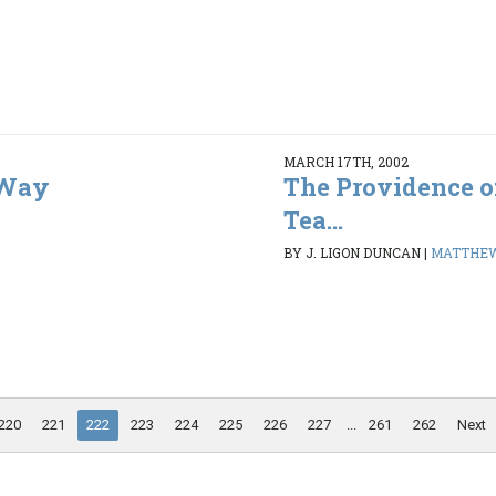
MARCH 17TH, 2002
 Way
The Providence of
Tea...
BY J. LIGON DUNCAN
|
MATTHEW 
220
221
222
223
224
225
226
227
...
261
262
Next