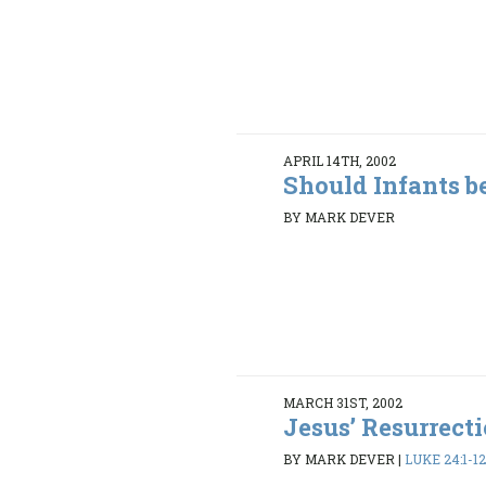
APRIL 14TH, 2002
Should Infants b
BY MARK DEVER
MARCH 31ST, 2002
Jesus’ Resurrect
BY MARK DEVER
|
LUKE 24:1-1