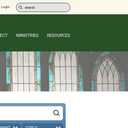
 Login
ECT
MINISTRIES
RESOURCES
AMENT
TOPICS