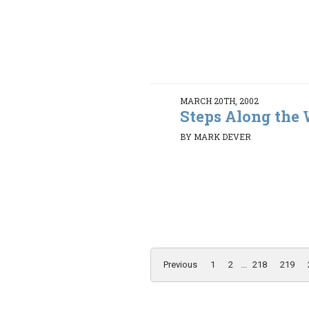
MARCH 20TH, 2002
Steps Along the
BY MARK DEVER
Previous
1
2
...
218
219