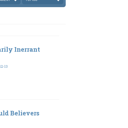
rily Inerrant
2-13
ld Believers