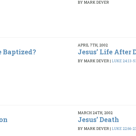
BY MARK DEVER
APRIL 7TH, 2002
e Baptized?
Jesus’ Life After 
BY MARK DEVER
|
LUKE 24:13-5
MARCH 24TH, 2002
ion
Jesus’ Death
2
BY MARK DEVER
|
LUKE 22:66-23