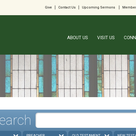
Give
Contact Us
Upcoming Sermons
Member
ABOUT US
VISIT US
CONN
earch
PREACHER
OLD TESTAMENT
NEW TEST