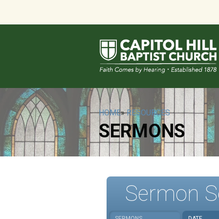
HOME
»
RESOURCES
SERMONS
Sermon S
SERMONS
DATE