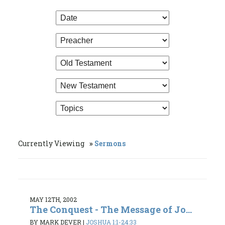
Currently Viewing
Sermons
MAY 12TH, 2002
The Conquest - The Message of Jo...
BY MARK DEVER
|
JOSHUA 1:1-24:33