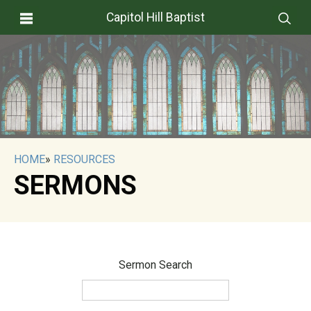
Capitol Hill Baptist
HOME
»
RESOURCES
SERMONS
Sermon Search