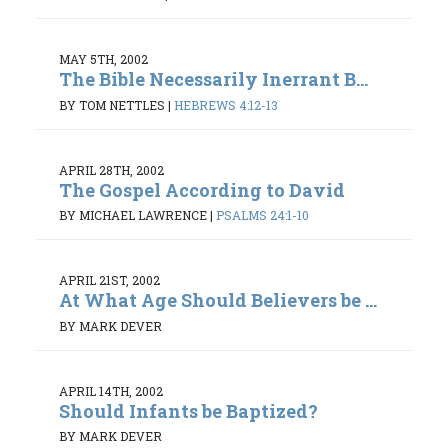
MAY 5TH, 2002
The Bible Necessarily Inerrant B...
BY TOM NETTLES
|
HEBREWS 4:12-13
APRIL 28TH, 2002
The Gospel According to David
BY MICHAEL LAWRENCE
|
PSALMS 24:1-10
APRIL 21ST, 2002
At What Age Should Believers be ...
BY MARK DEVER
APRIL 14TH, 2002
Should Infants be Baptized?
BY MARK DEVER