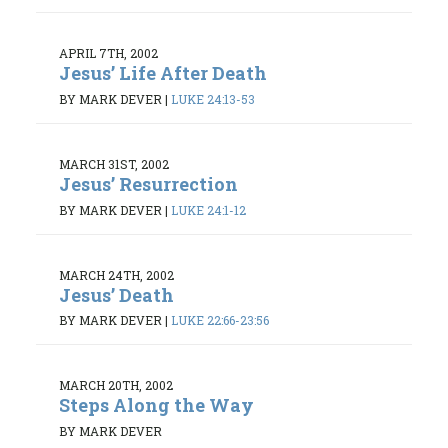
APRIL 7TH, 2002
Jesus’ Life After Death
BY MARK DEVER
|
LUKE 24:13-53
MARCH 31ST, 2002
Jesus’ Resurrection
BY MARK DEVER
|
LUKE 24:1-12
MARCH 24TH, 2002
Jesus’ Death
BY MARK DEVER
|
LUKE 22:66-23:56
MARCH 20TH, 2002
Steps Along the Way
BY MARK DEVER