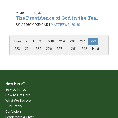
MARCH 17TH, 2002
The Providence of God in the Tea...
BY J. LIGON DUNCAN
|
MATTHEW 11:20-30
Previous
1
2
...
218
219
220
221
222
223
224
225
226
227
...
261
262
Next
New Here?
Service Times
How to Get Here
What We Believe
Our History
Our Vision
Leadership & Staff