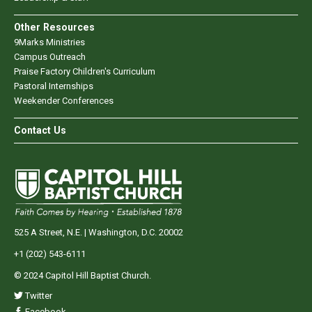
Other Resources
9Marks Ministries
Campus Outreach
Praise Factory Children's Curriculum
Pastoral Internships
Weekender Conferences
Contact Us
525 A Street, N.E. | Washington, D.C. 20002
+1 (202) 543-6111
© 2024 Capitol Hill Baptist Church.
Twitter
Facebook