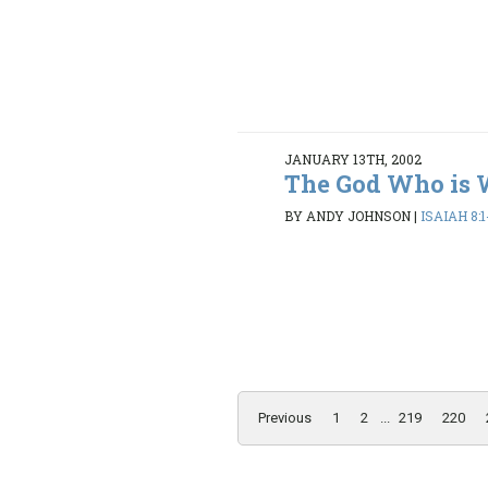
JANUARY 13TH, 2002
The God Who is 
BY ANDY JOHNSON
|
ISAIAH 8:1
Previous
1
2
...
219
220