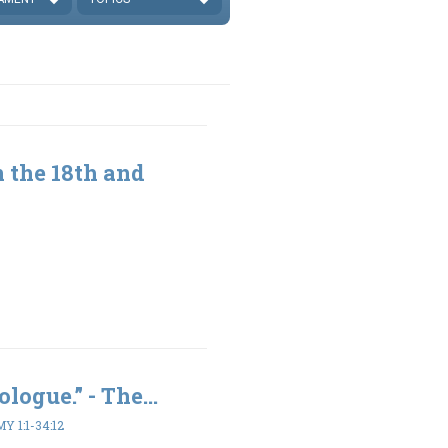
 the 18th and
logue.” - The...
 1:1-34:12