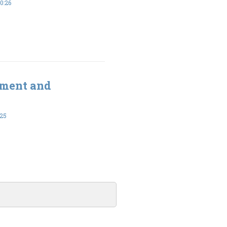
0:26
ement and
-25