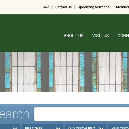
Give
Contact Us
Upcoming Sermons
Member
ABOUT US
VISIT US
CONN
earch
PREACHER
OLD TESTAMENT
NEW TEST