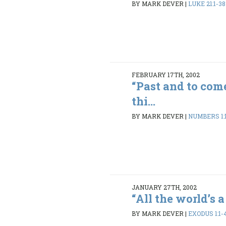
BY MARK DEVER
|
LUKE 21:1-38
FEBRUARY 17TH, 2002
“Past and to com
thi...
BY MARK DEVER
|
NUMBERS 1:1
JANUARY 27TH, 2002
“All the world’s a 
BY MARK DEVER
|
EXODUS 1:1-