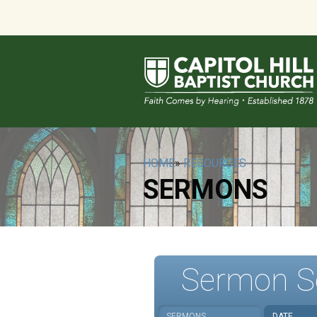
HOME
»
RESOURCES
SERMONS
Sermon S
SERMONS
DATE