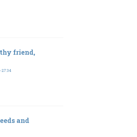
thy friend,
-27:34
seeds and