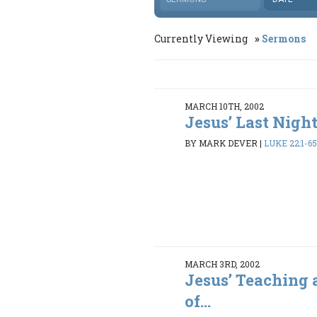
Currently Viewing
Sermons
MARCH 10TH, 2002
Jesus’ Last Nigh
BY MARK DEVER
|
LUKE 22:1-6
MARCH 3RD, 2002
Jesus’ Teaching 
of...