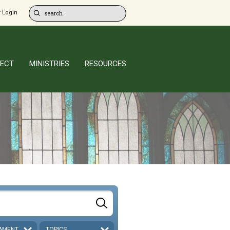
 Login
ECT
MINISTRIES
RESOURCES
AMENT
TOPICS