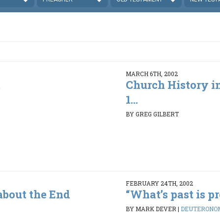
MARCH 6TH, 2002
t
Church History in
1...
5
BY GREG GILBERT
FEBRUARY 24TH, 2002
about the End
“What’s past is pro
BY MARK DEVER
|
DEUTERONOMY