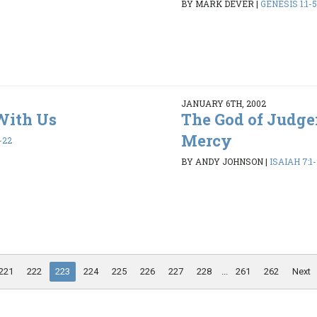
BY MARK DEVER
|
GENESIS 1:1-5
JANUARY 6TH, 2002
With Us
The God of Judg
Mercy
-22
BY ANDY JOHNSON
|
ISAIAH 7:1
221
222
223
224
225
226
227
228
...
261
262
Next