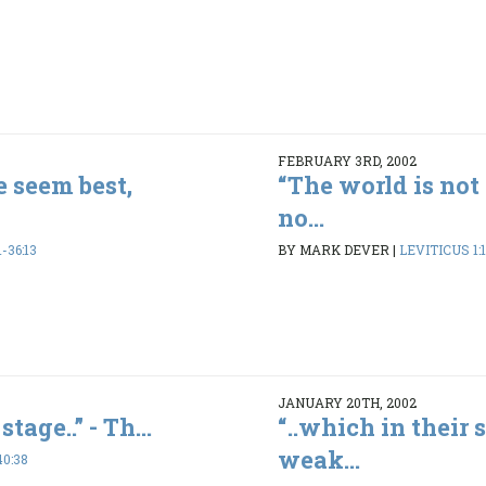
FEBRUARY 3RD, 2002
e seem best,
“The world is not 
no...
-36:13
BY MARK DEVER
|
LEVITICUS 1:1
JANUARY 20TH, 2002
stage..” - Th...
“..which in their 
weak...
40:38