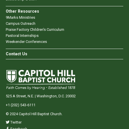
Other Resources
9Marks Ministries
Campus Outreach
Praise Factory Children's Curriculum
Pastoral Internships
Weekender Conferences
Contact Us
525 A Street, N.E. | Washington, D.C. 20002
+1 (202) 543-6111
© 2024 Capitol Hill Baptist Church.
Twitter
Facebook