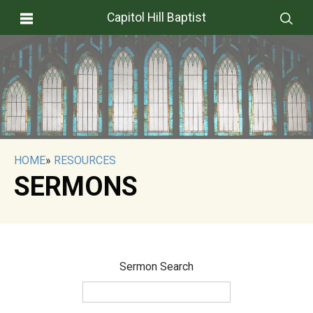
Capitol Hill Baptist
HOME
»
RESOURCES
SERMONS
Sermon Search