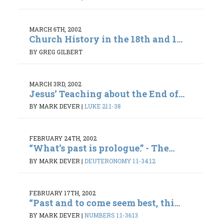
MARCH 6TH, 2002
Church History in the 18th and 1...
BY GREG GILBERT
MARCH 3RD, 2002
Jesus’ Teaching about the End of...
BY MARK DEVER
|
LUKE 21:1-38
FEBRUARY 24TH, 2002
“What’s past is prologue.” - The...
BY MARK DEVER
|
DEUTERONOMY 1:1-34:12
FEBRUARY 17TH, 2002
“Past and to come seem best, thi...
BY MARK DEVER
|
NUMBERS 1:1-36:13