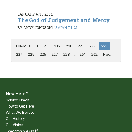
JANUARY 6TH, 2002
The God of Judgement and Mercy
BY ANDY JOHNSON
|
ISAIAH 7:1-25
Previous
1
2
...
219
220
221
222
223
224
225
226
227
228
...
261
262
Next
New Here?
Service Times
How to Get Here
What We Believe
Our History
Our Vision
Leadership & Staff