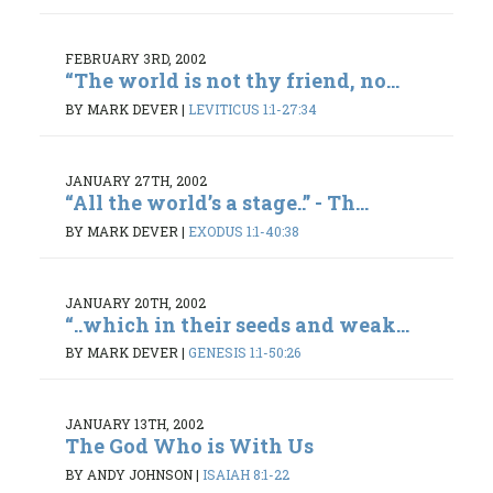
FEBRUARY 3RD, 2002
“The world is not thy friend, no...
BY MARK DEVER
|
LEVITICUS 1:1-27:34
JANUARY 27TH, 2002
“All the world’s a stage..” - Th...
BY MARK DEVER
|
EXODUS 1:1-40:38
JANUARY 20TH, 2002
“..which in their seeds and weak...
BY MARK DEVER
|
GENESIS 1:1-50:26
JANUARY 13TH, 2002
The God Who is With Us
BY ANDY JOHNSON
|
ISAIAH 8:1-22