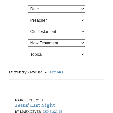
Currently Viewing
Sermons
MARCH 10TH, 2002
Jesus’ Last Night
BY MARK DEVER
|
LUKE 22:1-65