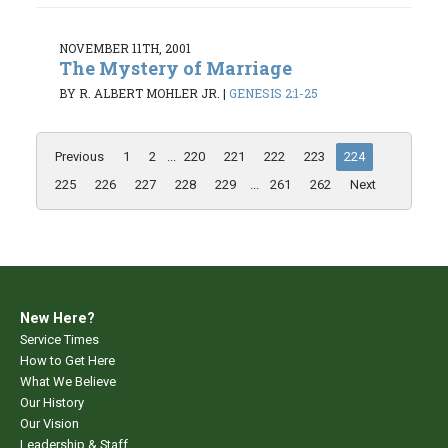
NOVEMBER 11TH, 2001
The Mystery of Marriage
BY R. ALBERT MOHLER JR.
|
GENESIS 2:1-25
Previous
1
2
...
220
221
222
223
224
225
226
227
228
229
...
261
262
Next
New Here?
Service Times
How to Get Here
What We Believe
Our History
Our Vision
Leadership & Staff