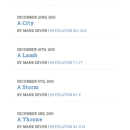
DECEMBER 23RD, 2001
A City
BY MARK DEVER
|
REVELATION 21:1-22:6
DECEMBER 16TH, 2001
A Lamb
BY MARK DEVER
|
REVELATION 7:1-17
DECEMBER 9TH, 2001
A Storm
BY MARK DEVER
|
REVELATION 8:1-5
DECEMBER 2ND, 2001
A Throne
BY MARK DEVER
|
REVELATION 4:1-5:14