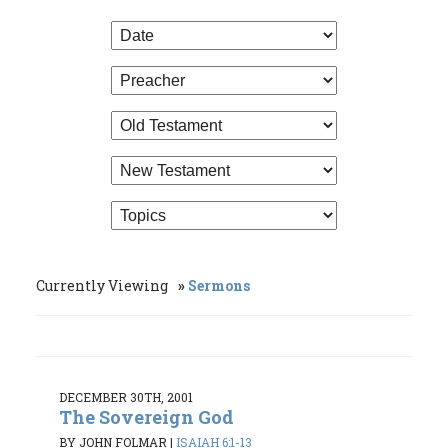
Currently Viewing
Sermons
DECEMBER 30TH, 2001
The Sovereign God
BY JOHN FOLMAR
|
ISAIAH 6:1-13