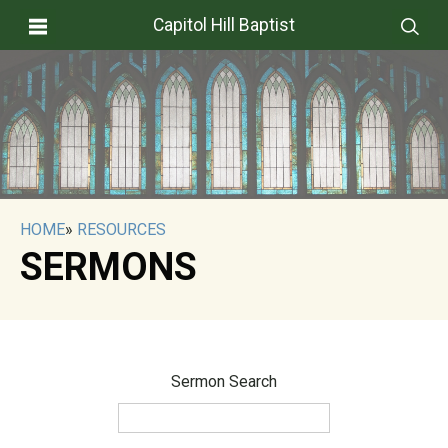
Capitol Hill Baptist
HOME
»
RESOURCES
SERMONS
Sermon Search