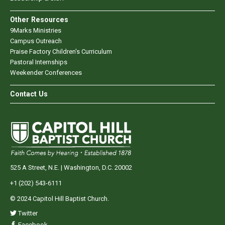
Other Resources
9Marks Ministries
Campus Outreach
Praise Factory Children's Curriculum
Pastoral Internships
Weekender Conferences
Contact Us
525 A Street, N.E. | Washington, D.C. 20002
+1 (202) 543-6111
© 2024 Capitol Hill Baptist Church.
Twitter
Facebook