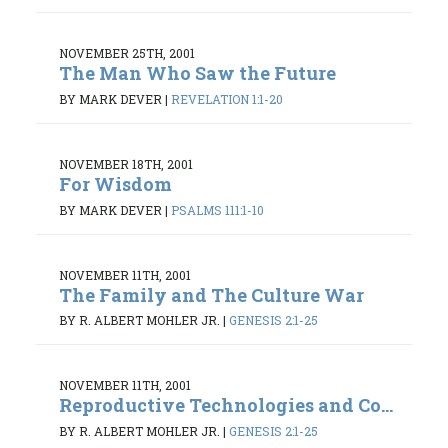
NOVEMBER 25TH, 2001
The Man Who Saw the Future
BY MARK DEVER
|
REVELATION 1:1-20
NOVEMBER 18TH, 2001
For Wisdom
BY MARK DEVER
|
PSALMS 111:1-10
NOVEMBER 11TH, 2001
The Family and The Culture War
BY R. ALBERT MOHLER JR.
|
GENESIS 2:1-25
NOVEMBER 11TH, 2001
Reproductive Technologies and Co...
BY R. ALBERT MOHLER JR.
|
GENESIS 2:1-25