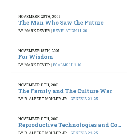
NOVEMBER 25TH, 2001
The Man Who Saw the Future
BY MARK DEVER
|
REVELATION 1:1-20
NOVEMBER 18TH, 2001
For Wisdom
BY MARK DEVER
|
PSALMS 111:1-10
NOVEMBER 11TH, 2001
The Family and The Culture War
BY R. ALBERT MOHLER JR.
|
GENESIS 2:1-25
NOVEMBER 11TH, 2001
Reproductive Technologies and Co...
BY R. ALBERT MOHLER JR.
|
GENESIS 2:1-25