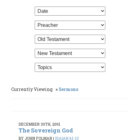
Currently Viewing
Sermons
DECEMBER 30TH, 2001
The Sovereign God
BY JOHN FOLMAR
|
ISAIAH 6:1-13