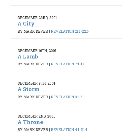
DECEMBER 23RD, 2001
A City
BY MARK DEVER
|
REVELATION 21:1-22:6
DECEMBER 16TH, 2001
A Lamb
BY MARK DEVER
|
REVELATION 7:1-17
DECEMBER 9TH, 2001
A Storm
BY MARK DEVER
|
REVELATION 8:1-5
DECEMBER 2ND, 2001
A Throne
BY MARK DEVER
|
REVELATION 4:1-5:14