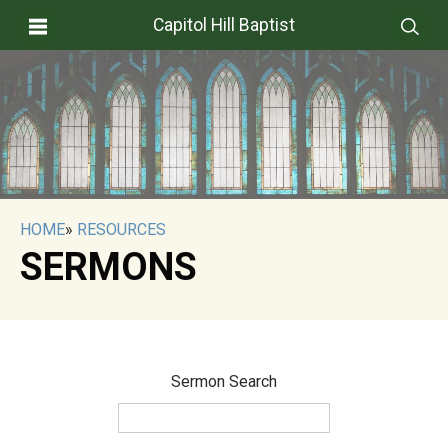
Capitol Hill Baptist
HOME
»
RESOURCES
SERMONS
Sermon Search