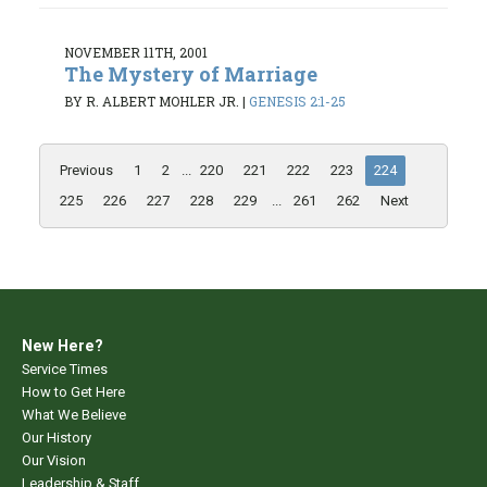
NOVEMBER 11TH, 2001
The Mystery of Marriage
BY R. ALBERT MOHLER JR.
|
GENESIS 2:1-25
Previous
1
2
...
220
221
222
223
224
225
226
227
228
229
...
261
262
Next
New Here?
Service Times
How to Get Here
What We Believe
Our History
Our Vision
Leadership & Staff