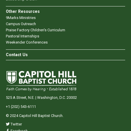
Other Resources
9Marks Ministries
Campus Outreach
Praise Factory Children's Curriculum
Pastoral Internships
Weekender Conferences
Contact Us
525 A Street, N.E. | Washington, D.C. 20002
+1 (202) 543-6111
© 2024 Capitol Hill Baptist Church.
Twitter
Facebook