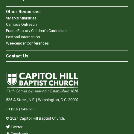
Other Resources
9Marks Ministries
Campus Outreach
Praise Factory Children's Curriculum
Pastoral Internships
Weekender Conferences
Contact Us
525 A Street, N.E. | Washington, D.C. 20002
+1 (202) 543-6111
© 2024 Capitol Hill Baptist Church.
Twitter
Facebook