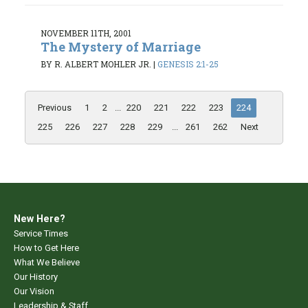
NOVEMBER 11TH, 2001
The Mystery of Marriage
BY R. ALBERT MOHLER JR.
|
GENESIS 2:1-25
Previous
1
2
...
220
221
222
223
224
225
226
227
228
229
...
261
262
Next
New Here?
Service Times
How to Get Here
What We Believe
Our History
Our Vision
Leadership & Staff