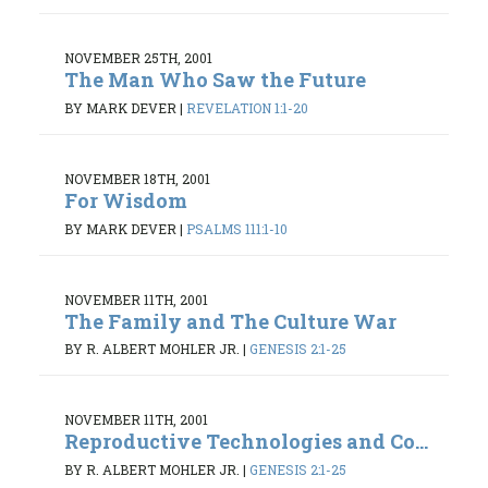
NOVEMBER 25TH, 2001
The Man Who Saw the Future
BY MARK DEVER
|
REVELATION 1:1-20
NOVEMBER 18TH, 2001
For Wisdom
BY MARK DEVER
|
PSALMS 111:1-10
NOVEMBER 11TH, 2001
The Family and The Culture War
BY R. ALBERT MOHLER JR.
|
GENESIS 2:1-25
NOVEMBER 11TH, 2001
Reproductive Technologies and Co...
BY R. ALBERT MOHLER JR.
|
GENESIS 2:1-25