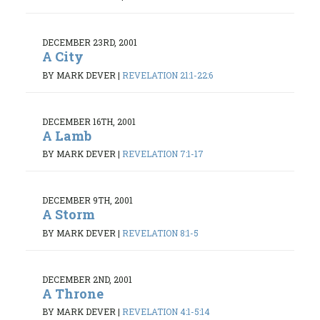
DECEMBER 23RD, 2001
A City
BY MARK DEVER
|
REVELATION 21:1-22:6
DECEMBER 16TH, 2001
A Lamb
BY MARK DEVER
|
REVELATION 7:1-17
DECEMBER 9TH, 2001
A Storm
BY MARK DEVER
|
REVELATION 8:1-5
DECEMBER 2ND, 2001
A Throne
BY MARK DEVER
|
REVELATION 4:1-5:14