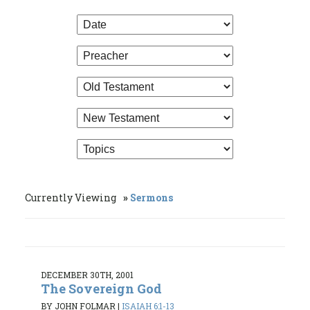
Currently Viewing
Sermons
DECEMBER 30TH, 2001
The Sovereign God
BY JOHN FOLMAR
|
ISAIAH 6:1-13