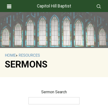
Capitol Hill Baptist
HOME
»
RESOURCES
SERMONS
Sermon Search