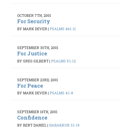
OCTOBER 7TH, 2001
For Security
BY MARK DEVER
|
PSALMS 46:1-11
SEPTEMBER 30TH, 2001
For Justice
BY GREG GILBERT
|
PSALMS 5:1-12
SEPTEMBER 23RD, 2001
For Peace
BY MARK DEVER
|
PSALMS 4:1-8
SEPTEMBER 16TH, 2001
Confidence
BY BERT DANIEL
|
HABAKKUK 3:1-19