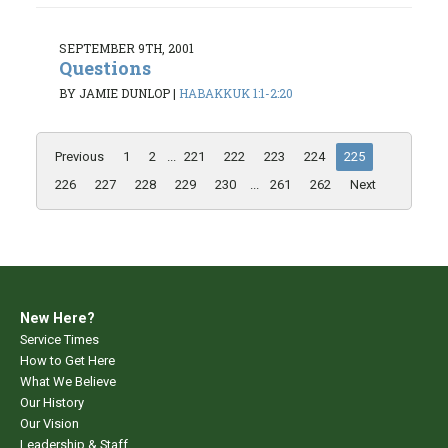
SEPTEMBER 9TH, 2001
Questions
BY JAMIE DUNLOP
|
HABAKKUK 1:1-2:20
Previous
1
2
...
221
222
223
224
225
226
227
228
229
230
...
261
262
Next
New Here?
Service Times
How to Get Here
What We Believe
Our History
Our Vision
Leadership & Staff