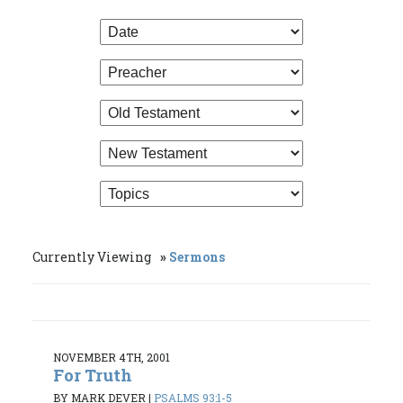
Currently Viewing
Sermons
NOVEMBER 4TH, 2001
For Truth
BY MARK DEVER
|
PSALMS 93:1-5