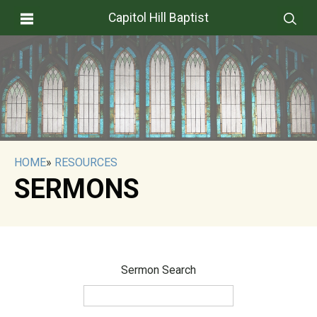
Capitol Hill Baptist
HOME
»
RESOURCES
SERMONS
Sermon Search