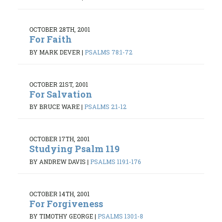
OCTOBER 28TH, 2001
For Faith
BY MARK DEVER
|
PSALMS 78:1-72
OCTOBER 21ST, 2001
For Salvation
BY BRUCE WARE
|
PSALMS 2:1-12
OCTOBER 17TH, 2001
Studying Psalm 119
BY ANDREW DAVIS
|
PSALMS 119:1-176
OCTOBER 14TH, 2001
For Forgiveness
BY TIMOTHY GEORGE
|
PSALMS 130:1-8