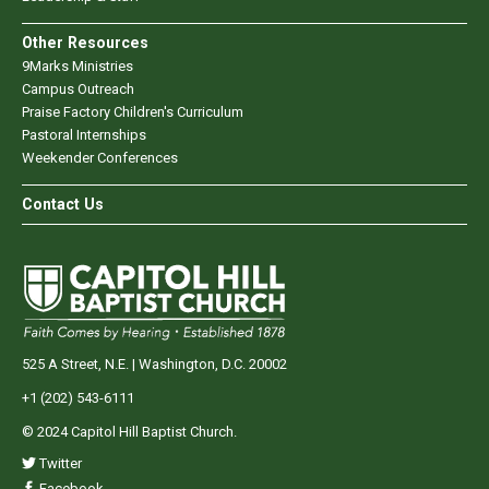
Other Resources
9Marks Ministries
Campus Outreach
Praise Factory Children's Curriculum
Pastoral Internships
Weekender Conferences
Contact Us
525 A Street, N.E. | Washington, D.C. 20002
+1 (202) 543-6111
© 2024 Capitol Hill Baptist Church.
Twitter
Facebook