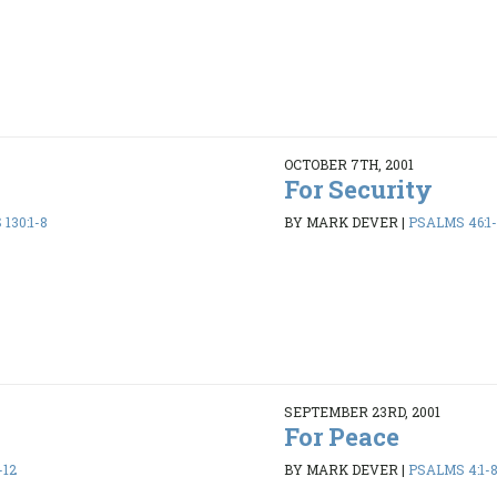
OCTOBER 7TH, 2001
For Security
130:1-8
BY MARK DEVER
|
PSALMS 46:1-
SEPTEMBER 23RD, 2001
For Peace
-12
BY MARK DEVER
|
PSALMS 4:1-