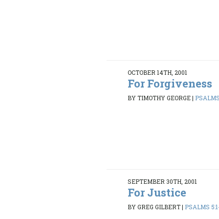
OCTOBER 14TH, 2001
For Forgiveness
BY TIMOTHY GEORGE
|
PSALMS 
SEPTEMBER 30TH, 2001
For Justice
BY GREG GILBERT
|
PSALMS 5:1