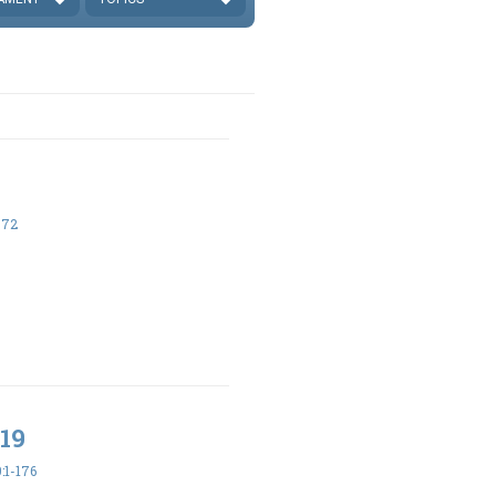
-72
19
:1-176