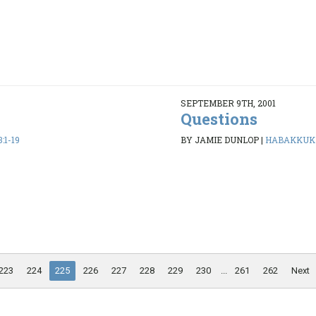
SEPTEMBER 9TH, 2001
Questions
:1-19
BY JAMIE DUNLOP
|
HABAKKUK 1
223
224
225
226
227
228
229
230
...
261
262
Next