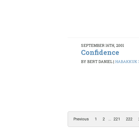
SEPTEMBER 16TH, 2001
Confidence
BY BERT DANIEL
|
HABAKKUK 3
Previous
1
2
...
221
222