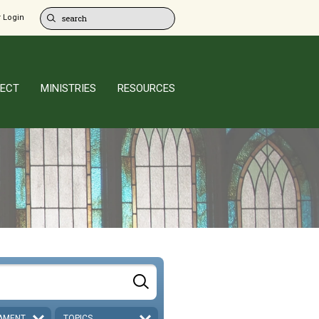
 Login
ECT
MINISTRIES
RESOURCES
AMENT
TOPICS