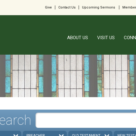
Give
Contact Us
Upcoming Sermons
Member
ABOUT US
VISIT US
CONN
earch
PREACHER
OLD TESTAMENT
NEW TEST