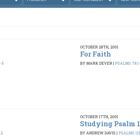
OCTOBER 28TH, 2001
For Faith
-5
BY MARK DEVER
|
PSALMS 78:1
OCTOBER 17TH, 2001
Studying Psalm 1
12
BY ANDREW DAVIS
|
PSALMS 119