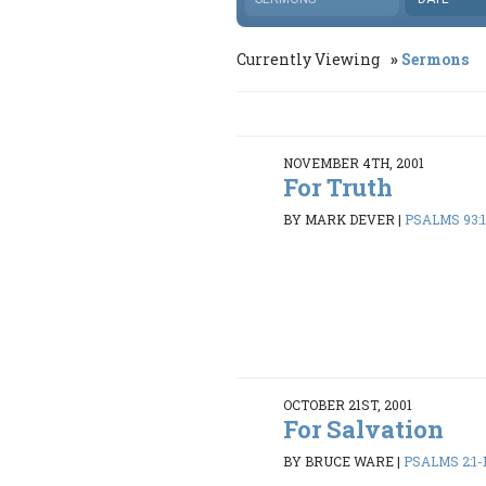
Currently Viewing
Sermons
NOVEMBER 4TH, 2001
For Truth
BY MARK DEVER
|
PSALMS 93:1
OCTOBER 21ST, 2001
For Salvation
BY BRUCE WARE
|
PSALMS 2:1-