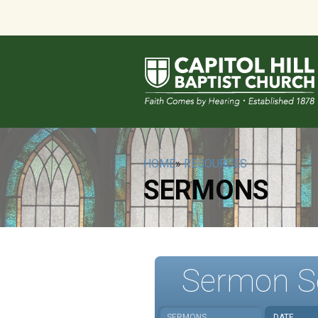
HOME
»
RESOURCES
SERMONS
Sermon S
SERMONS
DATE