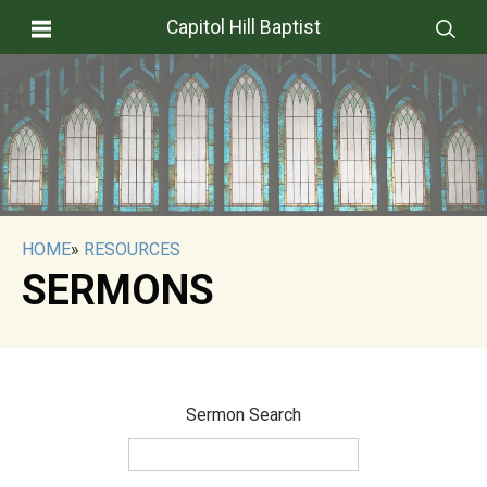
Capitol Hill Baptist
HOME
»
RESOURCES
SERMONS
Sermon Search