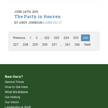
JUNE 24TH, 2001
The Party in Heaven
BY ANDY JOHNSON
|
LUKE 15:1-17
Previous
1
2
...
222
223
224
225
226
227
228
229
230
231
...
261
262
Next
New Here?
Service Times
How to Get Here
What We Believe
Our History
Our Vision
Leadership & Staff