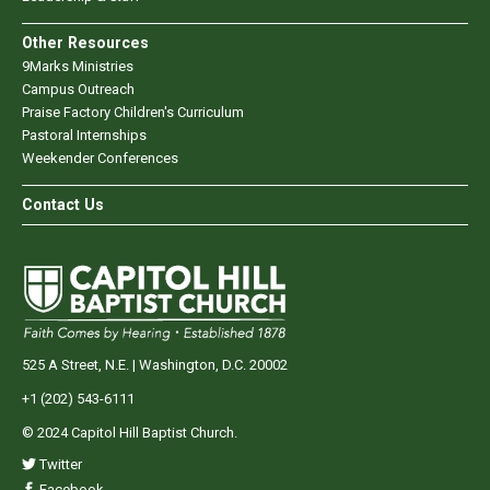
Other Resources
9Marks Ministries
Campus Outreach
Praise Factory Children's Curriculum
Pastoral Internships
Weekender Conferences
Contact Us
525 A Street, N.E. | Washington, D.C. 20002
+1 (202) 543-6111
© 2024 Capitol Hill Baptist Church.
Twitter
Facebook