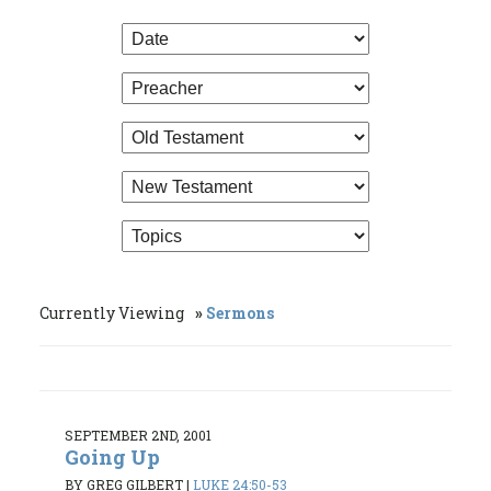
Currently Viewing
Sermons
SEPTEMBER 2ND, 2001
Going Up
BY GREG GILBERT
|
LUKE 24:50-53