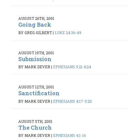
AUGUST 26TH, 2001
Going Back
BY GREG GILBERT
|
LUKE 24:36-49
AUGUST 19TH, 2001
Submission
BY MARK DEVER
|
EPHESIANS 5:21-6:24
AUGUST 12TH, 2001
Sanctification
BY MARK DEVER
|
EPHESIANS 4:17-5:20
AUGUST 5TH, 2001
The Church
BY MARK DEVER
|
EPHESIANS 4:1-16