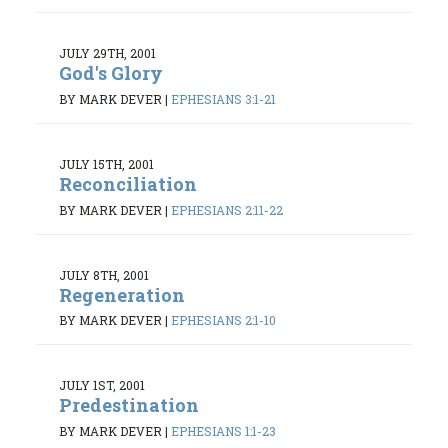
JULY 29TH, 2001
God's Glory
BY MARK DEVER
|
EPHESIANS 3:1-21
JULY 15TH, 2001
Reconciliation
BY MARK DEVER
|
EPHESIANS 2:11-22
JULY 8TH, 2001
Regeneration
BY MARK DEVER
|
EPHESIANS 2:1-10
JULY 1ST, 2001
Predestination
BY MARK DEVER
|
EPHESIANS 1:1-23