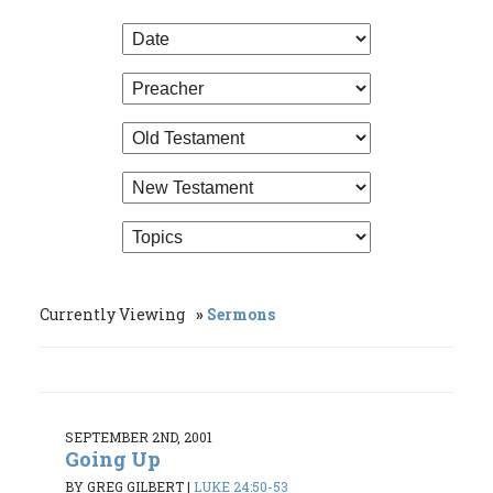
Currently Viewing
Sermons
SEPTEMBER 2ND, 2001
Going Up
BY GREG GILBERT
|
LUKE 24:50-53