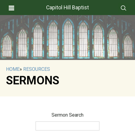
Capitol Hill Baptist
HOME
»
RESOURCES
SERMONS
Sermon Search