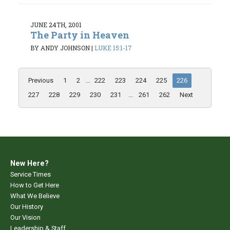
JUNE 24TH, 2001
The Party in Heaven
BY ANDY JOHNSON
|
LUKE 15:1-17
Previous
1
2
...
222
223
224
225
226
227
228
229
230
231
...
261
262
Next
New Here?
Service Times
How to Get Here
What We Believe
Our History
Our Vision
Leadership & Staff