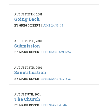
AUGUST 26TH, 2001
Going Back
BY GREG GILBERT
|
LUKE 24:36-49
AUGUST 19TH, 2001
Submission
BY MARK DEVER
|
EPHESIANS 5:21-6:24
AUGUST 12TH, 2001
Sanctification
BY MARK DEVER
|
EPHESIANS 4:17-5:20
AUGUST 5TH, 2001
The Church
BY MARK DEVER
|
EPHESIANS 4:1-16