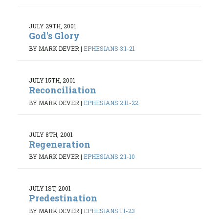
JULY 29TH, 2001
God's Glory
BY MARK DEVER
|
EPHESIANS 3:1-21
JULY 15TH, 2001
Reconciliation
BY MARK DEVER
|
EPHESIANS 2:11-22
JULY 8TH, 2001
Regeneration
BY MARK DEVER
|
EPHESIANS 2:1-10
JULY 1ST, 2001
Predestination
BY MARK DEVER
|
EPHESIANS 1:1-23