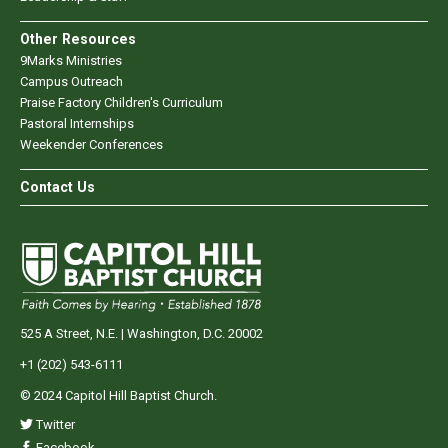
Other Resources
9Marks Ministries
Campus Outreach
Praise Factory Children's Curriculum
Pastoral Internships
Weekender Conferences
Contact Us
525 A Street, N.E. | Washington, D.C. 20002
+1 (202) 543-6111
© 2024 Capitol Hill Baptist Church.
Twitter
Facebook