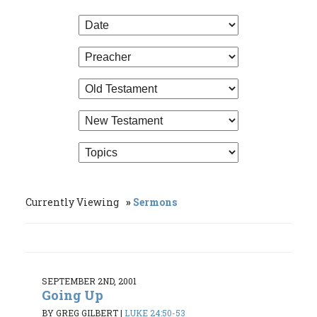
Currently Viewing
Sermons
SEPTEMBER 2ND, 2001
Going Up
BY GREG GILBERT
|
LUKE 24:50-53