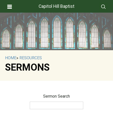
Capitol Hill Baptist
HOME
»
RESOURCES
SERMONS
Sermon Search