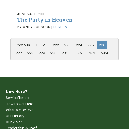
JUNE 24TH, 2001
The Party in Heaven
BY ANDY JOHNSON
|
LUKE 15:1-17
Previous
1
2
...
222
223
224
225
226
227
228
229
230
231
...
261
262
Next
New Here?
Service Times
How to Get Here
What We Believe
Our History
Our Vision
Leadership & Staff