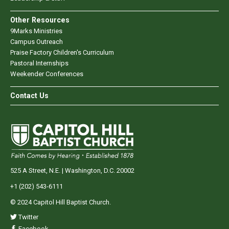
Other Resources
9Marks Ministries
Campus Outreach
Praise Factory Children's Curriculum
Pastoral Internships
Weekender Conferences
Contact Us
525 A Street, N.E. | Washington, D.C. 20002
+1 (202) 543-6111
© 2024 Capitol Hill Baptist Church.
Twitter
Facebook