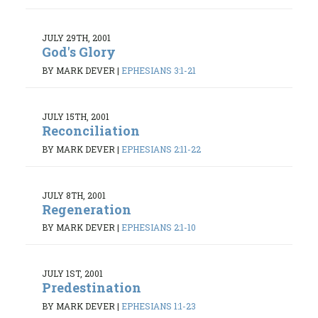
JULY 29TH, 2001
God's Glory
BY MARK DEVER
|
EPHESIANS 3:1-21
JULY 15TH, 2001
Reconciliation
BY MARK DEVER
|
EPHESIANS 2:11-22
JULY 8TH, 2001
Regeneration
BY MARK DEVER
|
EPHESIANS 2:1-10
JULY 1ST, 2001
Predestination
BY MARK DEVER
|
EPHESIANS 1:1-23