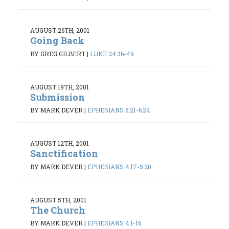
AUGUST 26TH, 2001
Going Back
BY GREG GILBERT
|
LUKE 24:36-49
AUGUST 19TH, 2001
Submission
BY MARK DEVER
|
EPHESIANS 5:21-6:24
AUGUST 12TH, 2001
Sanctification
BY MARK DEVER
|
EPHESIANS 4:17-5:20
AUGUST 5TH, 2001
The Church
BY MARK DEVER
|
EPHESIANS 4:1-16