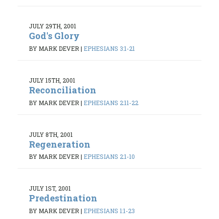
JULY 29TH, 2001
God's Glory
BY MARK DEVER
|
EPHESIANS 3:1-21
JULY 15TH, 2001
Reconciliation
BY MARK DEVER
|
EPHESIANS 2:11-22
JULY 8TH, 2001
Regeneration
BY MARK DEVER
|
EPHESIANS 2:1-10
JULY 1ST, 2001
Predestination
BY MARK DEVER
|
EPHESIANS 1:1-23