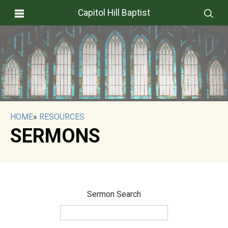
Capitol Hill Baptist
HOME
»
RESOURCES
SERMONS
Sermon Search