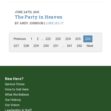
JUNE 24TH, 2001
The Party in Heaven
BY ANDY JOHNSON
|
LUKE 15:1-17
Previous
1
2
...
222
223
224
225
226
227
228
229
230
231
...
261
262
Next
New Here?
Service Times
How to Get Here
What We Believe
Our History
Our Vision
Leadership & Staff