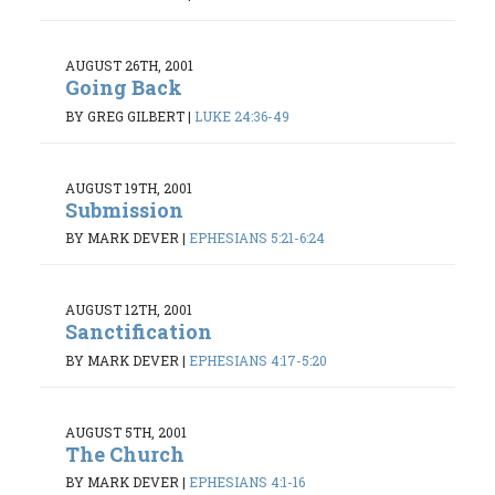
AUGUST 26TH, 2001
Going Back
BY GREG GILBERT
|
LUKE 24:36-49
AUGUST 19TH, 2001
Submission
BY MARK DEVER
|
EPHESIANS 5:21-6:24
AUGUST 12TH, 2001
Sanctification
BY MARK DEVER
|
EPHESIANS 4:17-5:20
AUGUST 5TH, 2001
The Church
BY MARK DEVER
|
EPHESIANS 4:1-16