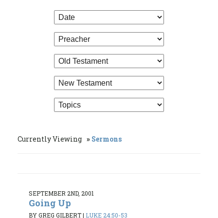
Currently Viewing
Sermons
SEPTEMBER 2ND, 2001
Going Up
BY GREG GILBERT
|
LUKE 24:50-53