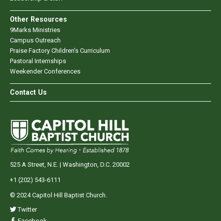
Other Resources
9Marks Ministries
Campus Outreach
Praise Factory Children's Curriculum
Pastoral Internships
Weekender Conferences
Contact Us
525 A Street, N.E. | Washington, D.C. 20002
+1 (202) 543-6111
© 2024 Capitol Hill Baptist Church.
Twitter
Facebook