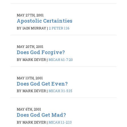
MAY 27TH, 2001
Apostolic Certainties
BY IAIN MURRAY
|
2 PETER 1:16
MAY 20TH, 2001
Does God Forgive?
BY MARK DEVER
|
MICAH 6:1-7:20
MAY 13TH, 2001
Does God Get Even?
BY MARK DEVER
|
MICAH 3:1-5:15
MAY 6TH, 2001
Does God Get Mad?
BY MARK DEVER
|
MICAH 1:1-2:13