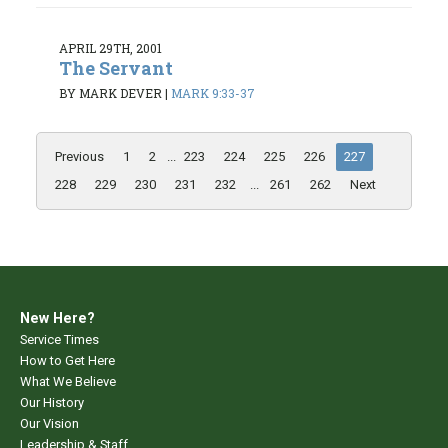
APRIL 29TH, 2001
The Servant
BY MARK DEVER
|
MARK 9:33-37
Previous
1
2
...
223
224
225
226
227
228
229
230
231
232
...
261
262
Next
New Here?
Service Times
How to Get Here
What We Believe
Our History
Our Vision
Leadership & Staff