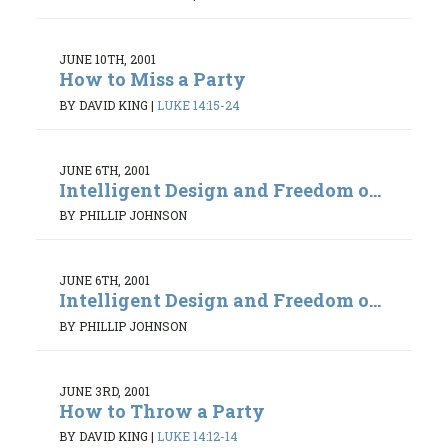
JUNE 10TH, 2001
How to Miss a Party
BY DAVID KING
|
LUKE 14:15-24
JUNE 6TH, 2001
Intelligent Design and Freedom o...
BY PHILLIP JOHNSON
JUNE 6TH, 2001
Intelligent Design and Freedom o...
BY PHILLIP JOHNSON
JUNE 3RD, 2001
How to Throw a Party
BY DAVID KING
|
LUKE 14:12-14