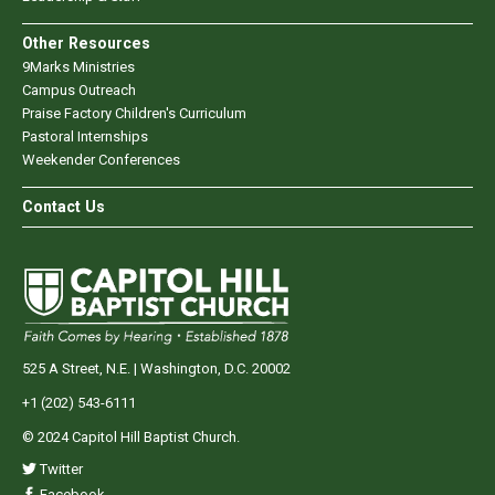
Other Resources
9Marks Ministries
Campus Outreach
Praise Factory Children's Curriculum
Pastoral Internships
Weekender Conferences
Contact Us
525 A Street, N.E. | Washington, D.C. 20002
+1 (202) 543-6111
© 2024 Capitol Hill Baptist Church.
Twitter
Facebook