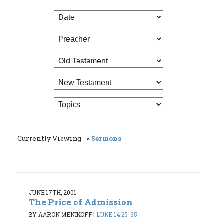
Currently Viewing
Sermons
JUNE 17TH, 2001
The Price of Admission
BY AARON MENIKOFF
|
LUKE 14:25-35