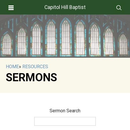
Capitol Hill Baptist
HOME
»
RESOURCES
SERMONS
Sermon Search