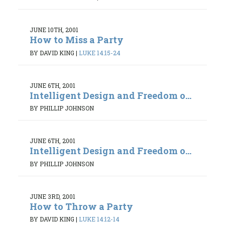
JUNE 10TH, 2001
How to Miss a Party
BY DAVID KING
|
LUKE 14:15-24
JUNE 6TH, 2001
Intelligent Design and Freedom o...
BY PHILLIP JOHNSON
JUNE 6TH, 2001
Intelligent Design and Freedom o...
BY PHILLIP JOHNSON
JUNE 3RD, 2001
How to Throw a Party
BY DAVID KING
|
LUKE 14:12-14