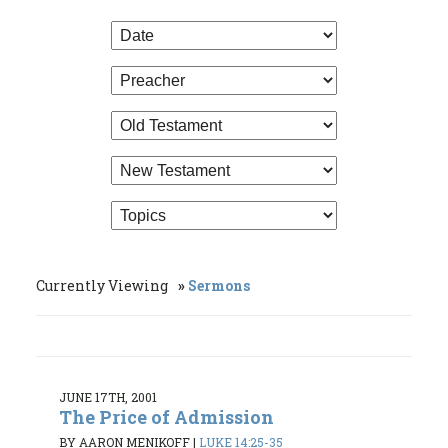
Currently Viewing
Sermons
JUNE 17TH, 2001
The Price of Admission
BY AARON MENIKOFF
|
LUKE 14:25-35