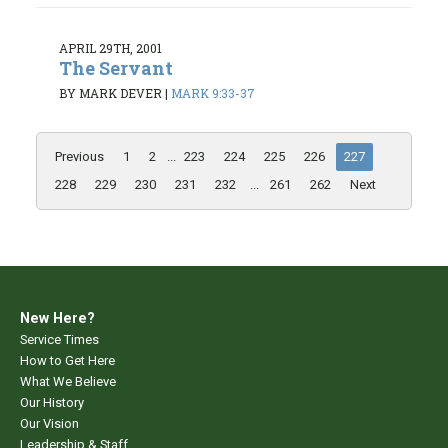
APRIL 29TH, 2001
The Servant
BY MARK DEVER
|
MARK 9:33-37
Previous
1
2
...
223
224
225
226
227
228
229
230
231
232
...
261
262
Next
New Here?
Service Times
How to Get Here
What We Believe
Our History
Our Vision
Leadership & Staff