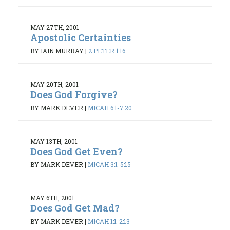
MAY 27TH, 2001
Apostolic Certainties
BY IAIN MURRAY
|
2 PETER 1:16
MAY 20TH, 2001
Does God Forgive?
BY MARK DEVER
|
MICAH 6:1-7:20
MAY 13TH, 2001
Does God Get Even?
BY MARK DEVER
|
MICAH 3:1-5:15
MAY 6TH, 2001
Does God Get Mad?
BY MARK DEVER
|
MICAH 1:1-2:13