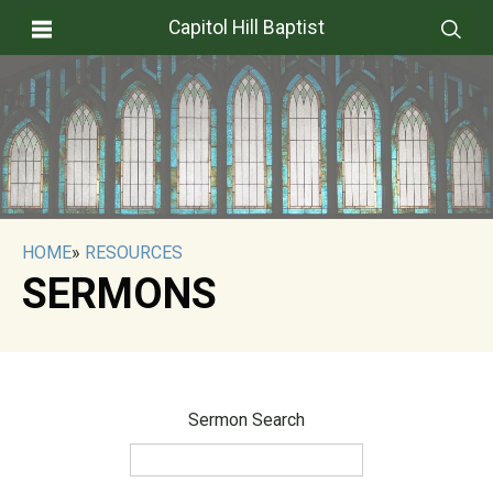
Capitol Hill Baptist
HOME
»
RESOURCES
SERMONS
Sermon Search