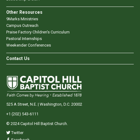
Other Resources
9Marks Ministries
Campus Outreach
Praise Factory Children's Curriculum
Pastoral Internships
Weekender Conferences
Contact Us
525 A Street, N.E. | Washington, D.C. 20002
+1 (202) 543-6111
© 2024 Capitol Hill Baptist Church.
Twitter
Facebook