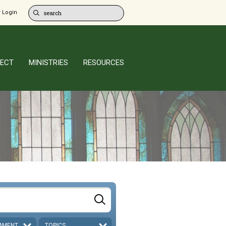
 Login
ECT
MINISTRIES
RESOURCES
AMENT
TOPICS