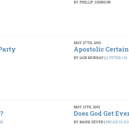
BY PHILLIP JOHNSON
MAY 27TH, 2001
Party
Apostolic Certain
BY IAIN MURRAY
|
2 PETER 1:16
MAY 13TH, 2001
e?
Does God Get Eve
20
BY MARK DEVER
|
MICAH 3:1-5:1