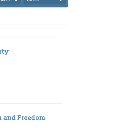
rty
gn and Freedom