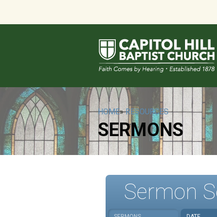
HOME
»
RESOURCES
SERMONS
Sermon S
SERMONS
DATE