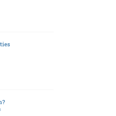
ties
n?
5