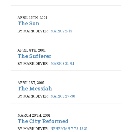
APRIL 15TH, 2001
The Son
BY MARK DEVER
|
MARK 9:2-13
APRIL 8TH, 2001
The Sufferer
BY MARK DEVER
|
MARK 8:31-9:1
APRIL 1ST, 2001
The Messiah
BY MARK DEVER
|
MARK 8:27-30
MARCH 25TH, 2001
The City Reformed
BY MARK DEVER
|
NEHEMIAH 7:73-13:31