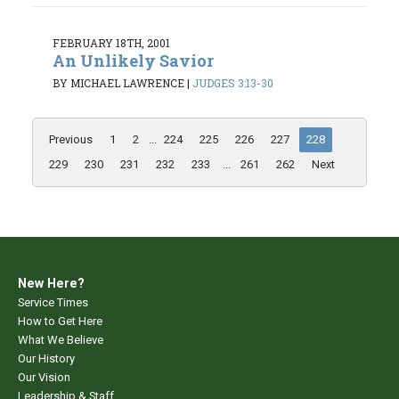
FEBRUARY 18TH, 2001
An Unlikely Savior
BY MICHAEL LAWRENCE
|
JUDGES 3:13-30
Previous
1
2
...
224
225
226
227
228
229
230
231
232
233
...
261
262
Next
New Here?
Service Times
How to Get Here
What We Believe
Our History
Our Vision
Leadership & Staff