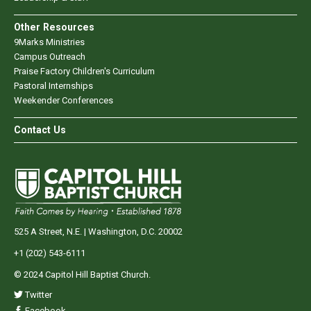
Other Resources
9Marks Ministries
Campus Outreach
Praise Factory Children's Curriculum
Pastoral Internships
Weekender Conferences
Contact Us
525 A Street, N.E. | Washington, D.C. 20002
+1 (202) 543-6111
© 2024 Capitol Hill Baptist Church.
Twitter
Facebook