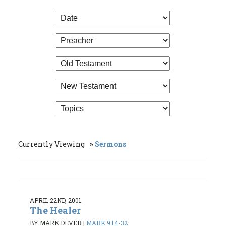
Currently Viewing
Sermons
APRIL 22ND, 2001
The Healer
BY MARK DEVER
|
MARK 9:14-32