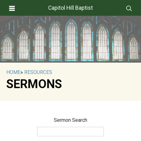
Capitol Hill Baptist
HOME
»
RESOURCES
SERMONS
Sermon Search