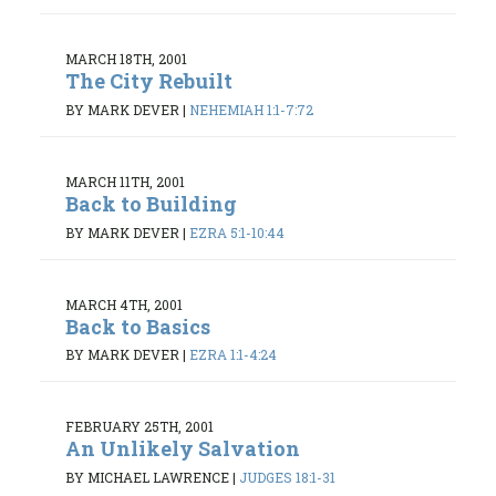
MARCH 18TH, 2001
The City Rebuilt
BY MARK DEVER
|
NEHEMIAH 1:1-7:72
MARCH 11TH, 2001
Back to Building
BY MARK DEVER
|
EZRA 5:1-10:44
MARCH 4TH, 2001
Back to Basics
BY MARK DEVER
|
EZRA 1:1-4:24
FEBRUARY 25TH, 2001
An Unlikely Salvation
BY MICHAEL LAWRENCE
|
JUDGES 18:1-31