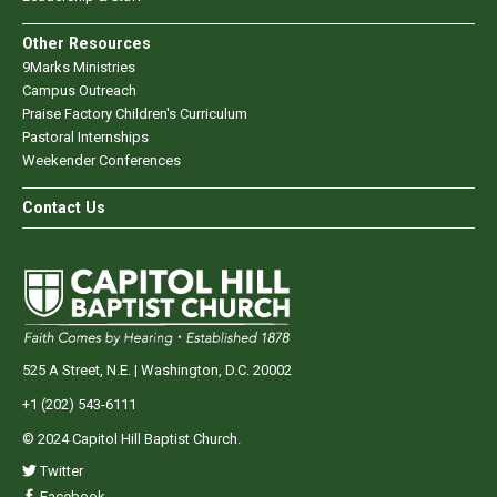
Other Resources
9Marks Ministries
Campus Outreach
Praise Factory Children's Curriculum
Pastoral Internships
Weekender Conferences
Contact Us
525 A Street, N.E. | Washington, D.C. 20002
+1 (202) 543-6111
© 2024 Capitol Hill Baptist Church.
Twitter
Facebook