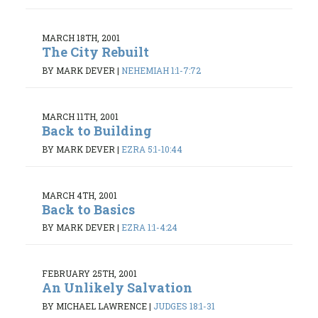
MARCH 18TH, 2001
The City Rebuilt
BY MARK DEVER
|
NEHEMIAH 1:1-7:72
MARCH 11TH, 2001
Back to Building
BY MARK DEVER
|
EZRA 5:1-10:44
MARCH 4TH, 2001
Back to Basics
BY MARK DEVER
|
EZRA 1:1-4:24
FEBRUARY 25TH, 2001
An Unlikely Salvation
BY MICHAEL LAWRENCE
|
JUDGES 18:1-31