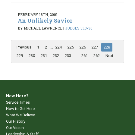
FEBRUARY 18TH, 2001
An Unlikely Savior
BY MICHAEL LAWRENCE
|
JUDGES 3:13-30
Previous
1
2
...
224
225
226
227
228
229
230
231
232
233
...
261
262
Next
New Here?
Service Times
How to Get Here
What We Believe
Our History
Our Vision
Leadership & Staff