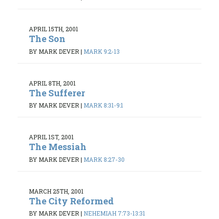
APRIL 15TH, 2001
The Son
BY MARK DEVER
|
MARK 9:2-13
APRIL 8TH, 2001
The Sufferer
BY MARK DEVER
|
MARK 8:31-9:1
APRIL 1ST, 2001
The Messiah
BY MARK DEVER
|
MARK 8:27-30
MARCH 25TH, 2001
The City Reformed
BY MARK DEVER
|
NEHEMIAH 7:73-13:31