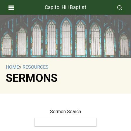
Capitol Hill Baptist
HOME
»
RESOURCES
SERMONS
Sermon Search