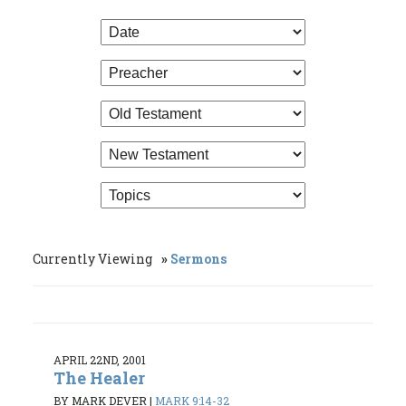
Currently Viewing
Sermons
APRIL 22ND, 2001
The Healer
BY MARK DEVER
|
MARK 9:14-32