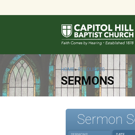
HOME
»
RESOURCES
SERMONS
Sermon S
SERMONS
DATE