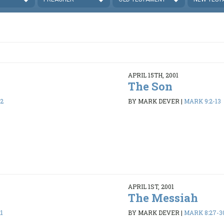
APRIL 15TH, 2001
The Son
32
BY MARK DEVER
|
MARK 9:2-13
APRIL 1ST, 2001
The Messiah
1
BY MARK DEVER
|
MARK 8:27-3