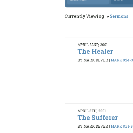
Currently Viewing
Sermons
APRIL 22ND, 2001
The Healer
BY MARK DEVER
|
MARK 9:14-
APRIL 8TH, 2001
The Sufferer
BY MARK DEVER
|
MARK 8:31-9: