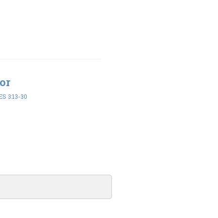
or
S 3:13-30