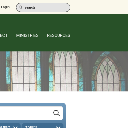
 Login
ECT
MINISTRIES
RESOURCES
AMENT
TOPICS