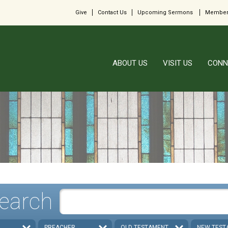
Give
Contact Us
Upcoming Sermons
Member
ABOUT US
VISIT US
CONN
earch
PREACHER
OLD TESTAMENT
NEW TEST