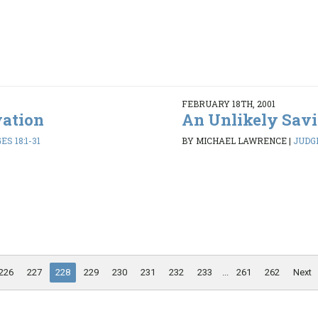
FEBRUARY 18TH, 2001
vation
An Unlikely Savi
ES 18:1-31
BY MICHAEL LAWRENCE
|
JUDGE
226
227
228
229
230
231
232
233
...
261
262
Next