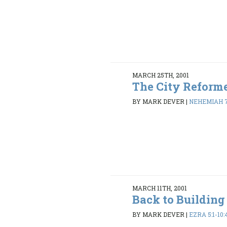
MARCH 25TH, 2001
The City Reform
BY MARK DEVER
|
NEHEMIAH 7:
MARCH 11TH, 2001
Back to Building
BY MARK DEVER
|
EZRA 5:1-10: