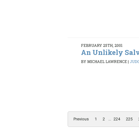
FEBRUARY 25TH, 2001
An Unlikely Sal
BY MICHAEL LAWRENCE
|
JUDG
Previous
1
2
...
224
225