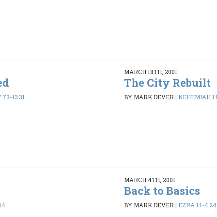
MARCH 18TH, 2001
ed
The City Rebuilt
73-13:31
BY MARK DEVER
|
NEHEMIAH 1:1
MARCH 4TH, 2001
Back to Basics
44
BY MARK DEVER
|
EZRA 1:1-4:24