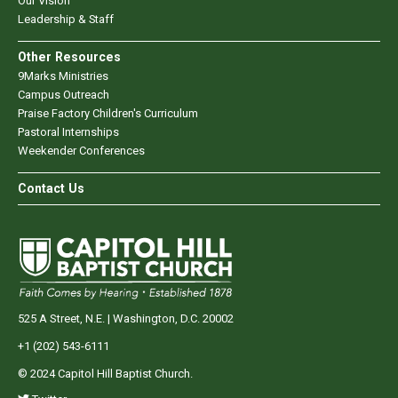
Our Vision
Leadership & Staff
Other Resources
9Marks Ministries
Campus Outreach
Praise Factory Children's Curriculum
Pastoral Internships
Weekender Conferences
Contact Us
525 A Street, N.E. | Washington, D.C. 20002
+1 (202) 543-6111
© 2024 Capitol Hill Baptist Church.