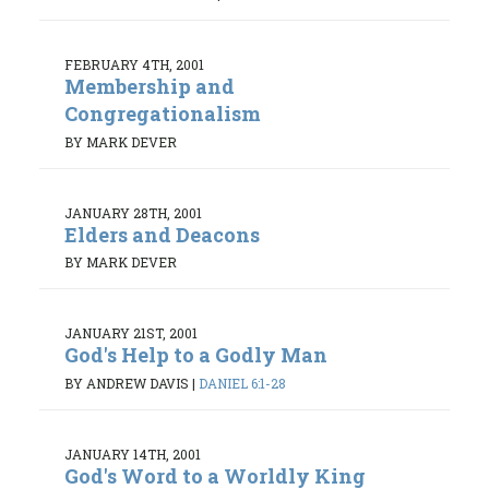
FEBRUARY 4TH, 2001
Membership and
Congregationalism
BY MARK DEVER
JANUARY 28TH, 2001
Elders and Deacons
BY MARK DEVER
JANUARY 21ST, 2001
God's Help to a Godly Man
BY ANDREW DAVIS
|
DANIEL 6:1-28
JANUARY 14TH, 2001
God's Word to a Worldly King