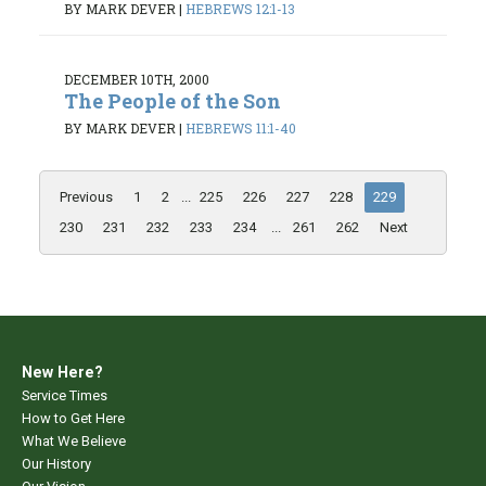
BY MARK DEVER
|
HEBREWS 12:1-13
DECEMBER 10TH, 2000
The People of the Son
BY MARK DEVER
|
HEBREWS 11:1-40
Previous
1
2
...
225
226
227
228
229
230
231
232
233
234
...
261
262
Next
New Here?
Service Times
How to Get Here
What We Believe
Our History