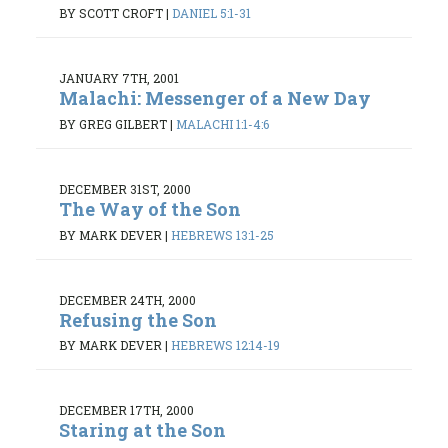
BY SCOTT CROFT
|
DANIEL 5:1-31
JANUARY 7TH, 2001
Malachi: Messenger of a New Day
BY GREG GILBERT
|
MALACHI 1:1-4:6
DECEMBER 31ST, 2000
The Way of the Son
BY MARK DEVER
|
HEBREWS 13:1-25
DECEMBER 24TH, 2000
Refusing the Son
BY MARK DEVER
|
HEBREWS 12:14-19
DECEMBER 17TH, 2000
Staring at the Son