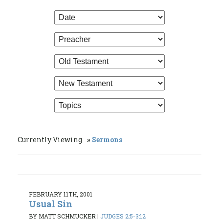
Currently Viewing
Sermons
FEBRUARY 11TH, 2001
Usual Sin
BY MATT SCHMUCKER
|
JUDGES 2:5-3:12