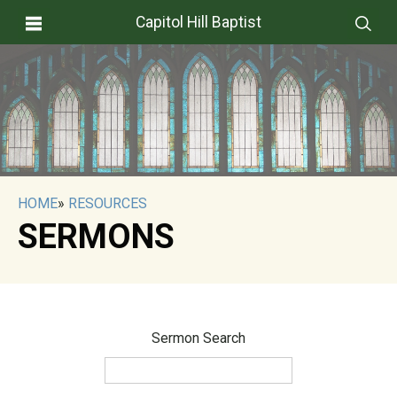
Capitol Hill Baptist
HOME
»
RESOURCES
SERMONS
Sermon Search