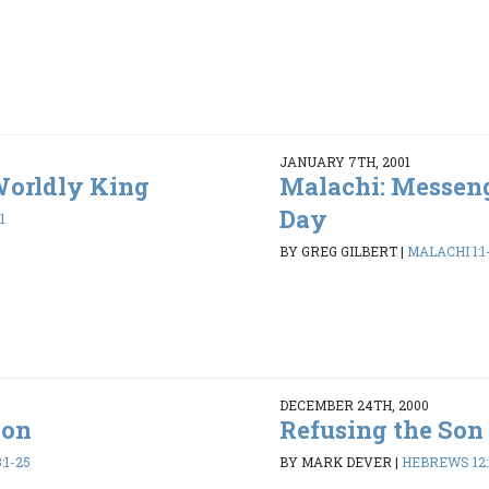
JANUARY 7TH, 2001
Worldly King
Malachi: Messeng
Day
1
BY GREG GILBERT
|
MALACHI 1:1-
DECEMBER 24TH, 2000
Son
Refusing the Son
:1-25
BY MARK DEVER
|
HEBREWS 12: