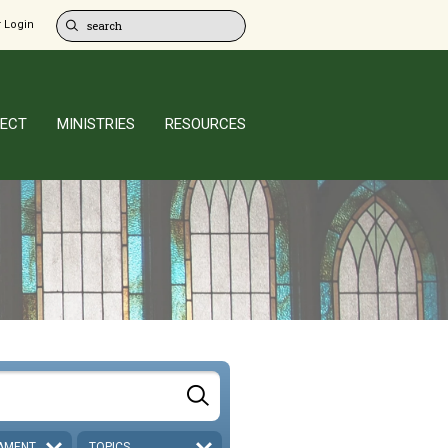
 Login
ECT
MINISTRIES
RESOURCES
AMENT
TOPICS