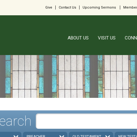
Give
Contact Us
Upcoming Sermons
Member
ABOUT US
VISIT US
CONN
earch
PREACHER
OLD TESTAMENT
NEW TEST