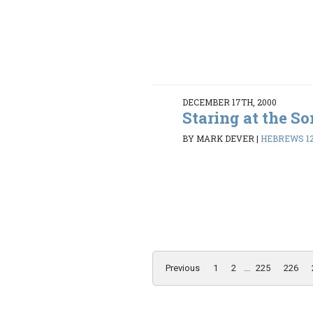
DECEMBER 17TH, 2000
Staring at the So
BY MARK DEVER
|
HEBREWS 12:
Previous
1
2
...
225
226