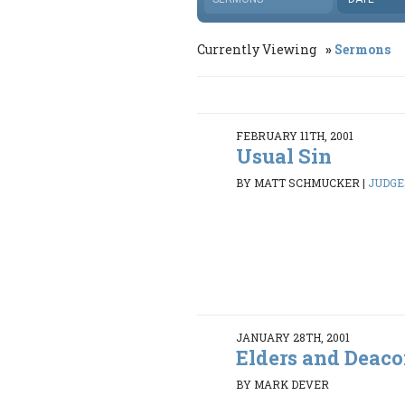
Currently Viewing
Sermons
FEBRUARY 11TH, 2001
Usual Sin
BY MATT SCHMUCKER
|
JUDGES
JANUARY 28TH, 2001
Elders and Deac
BY MARK DEVER