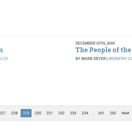
DECEMBER 10TH, 2000
n
The People of the
1-13
BY MARK DEVER
|
HEBREWS 11:
227
228
229
230
231
232
233
234
...
261
262
Next