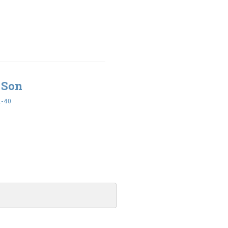
 Son
1-40