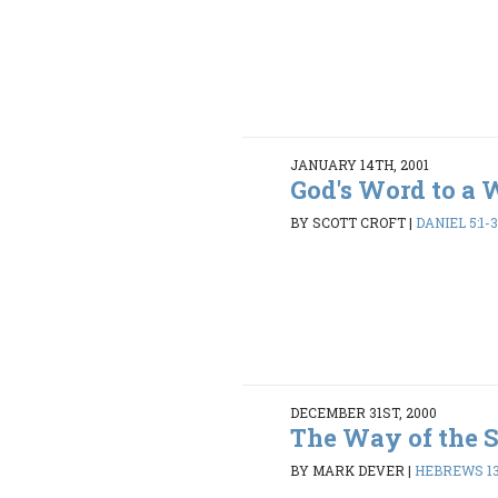
JANUARY 14TH, 2001
God's Word to a 
BY SCOTT CROFT
|
DANIEL 5:1-3
DECEMBER 31ST, 2000
The Way of the 
BY MARK DEVER
|
HEBREWS 13