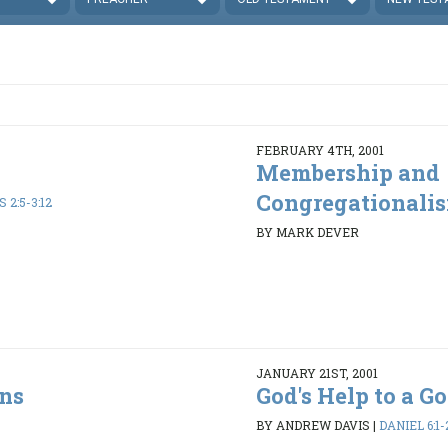
FEBRUARY 4TH, 2001
Membership and
Congregationali
 2:5-3:12
BY MARK DEVER
JANUARY 21ST, 2001
ons
God's Help to a 
BY ANDREW DAVIS
|
DANIEL 6:1-