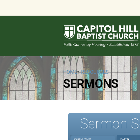
HOME
»
RESOURCES
SERMONS
Sermon S
SERMONS
DATE