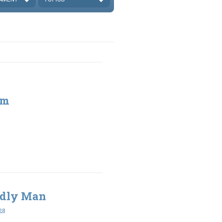
sm
Godly Man
28