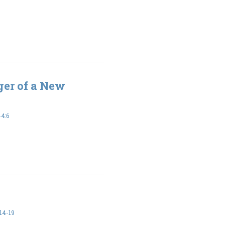
er of a New
4:6
14-19