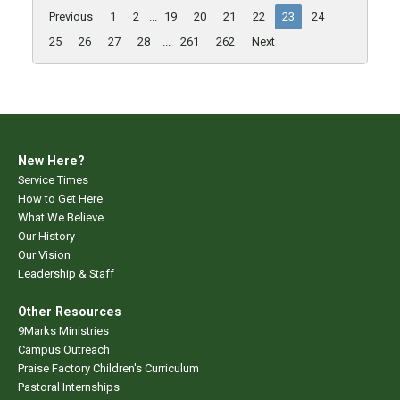
Previous
1
2
...
19
20
21
22
23
24
25
26
27
28
...
261
262
Next
New Here?
Service Times
How to Get Here
What We Believe
Our History
Our Vision
Leadership & Staff
Other Resources
9Marks Ministries
Campus Outreach
Praise Factory Children's Curriculum
Pastoral Internships