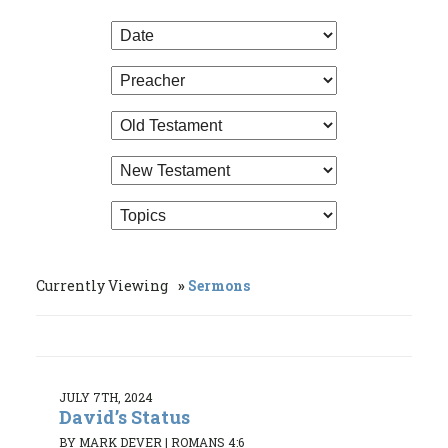
Currently Viewing
Sermons
JULY 7TH, 2024
David’s Status
BY MARK DEVER
|
ROMANS 4:6