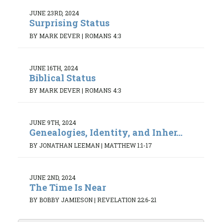
JUNE 23RD, 2024
Surprising Status
BY MARK DEVER
|
ROMANS 4:3
JUNE 16TH, 2024
Biblical Status
BY MARK DEVER
|
ROMANS 4:3
JUNE 9TH, 2024
Genealogies, Identity, and Inher...
BY JONATHAN LEEMAN
|
MATTHEW 1:1-17
JUNE 2ND, 2024
The Time Is Near
BY BOBBY JAMIESON
|
REVELATION 22:6-21