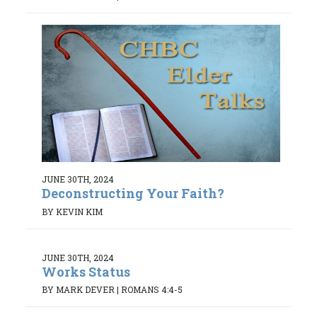
JUNE 30TH, 2024
Deconstructing Your Faith?
BY KEVIN KIM
JUNE 30TH, 2024
Works Status
BY MARK DEVER
|
ROMANS 4:4-5