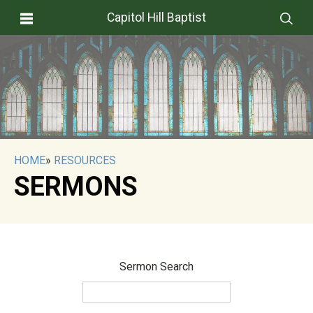
Capitol Hill Baptist
HOME
»
RESOURCES
SERMONS
Sermon Search