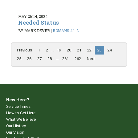
MAY 26TH, 2024
Needed Status
BY MARK DEVER
|
ROMANS 4:1-2
Previous
1
2
...
19
20
21
22
23
24
25
26
27
28
...
261
262
Next
New Here?
Service Times
How to Get Here
What We Believe
Our History
Our Vision