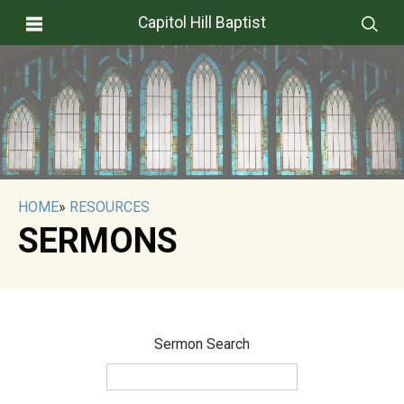
Capitol Hill Baptist
HOME
»
RESOURCES
SERMONS
Sermon Search