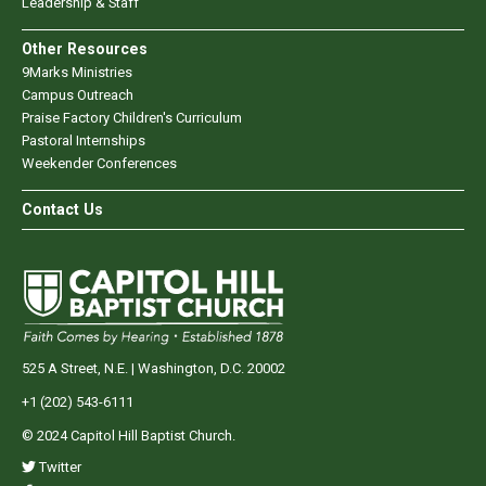
Leadership & Staff
Other Resources
9Marks Ministries
Campus Outreach
Praise Factory Children's Curriculum
Pastoral Internships
Weekender Conferences
Contact Us
525 A Street, N.E. | Washington, D.C. 20002
+1 (202) 543-6111
© 2024 Capitol Hill Baptist Church.
Twitter