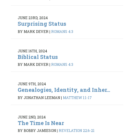
JUNE 23RD, 2024
Surprising Status
BY MARK DEVER
|
ROMANS 4:3
JUNE 16TH, 2024
Biblical Status
BY MARK DEVER
|
ROMANS 4:3
JUNE 9TH, 2024
Genealogies, Identity, and Inher...
BY JONATHAN LEEMAN
|
MATTHEW 1:1-17
JUNE 2ND, 2024
The Time Is Near
BY BOBBY JAMIESON
|
REVELATION 22:6-21