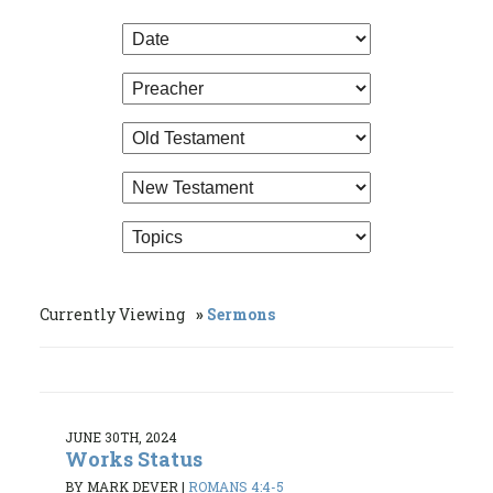
Currently Viewing
Sermons
JUNE 30TH, 2024
Works Status
BY MARK DEVER
|
ROMANS 4:4-5