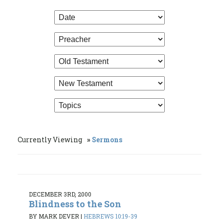
Currently Viewing
Sermons
DECEMBER 3RD, 2000
Blindness to the Son
BY MARK DEVER
|
HEBREWS 10:19-39