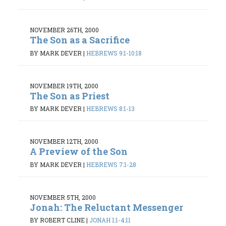
NOVEMBER 26TH, 2000
The Son as a Sacrifice
BY MARK DEVER
|
HEBREWS 9:1-10:18
NOVEMBER 19TH, 2000
The Son as Priest
BY MARK DEVER
|
HEBREWS 8:1-13
NOVEMBER 12TH, 2000
A Preview of the Son
BY MARK DEVER
|
HEBREWS 7:1-28
NOVEMBER 5TH, 2000
Jonah: The Reluctant Messenger
BY ROBERT CLINE
|
JONAH 1:1-4:11