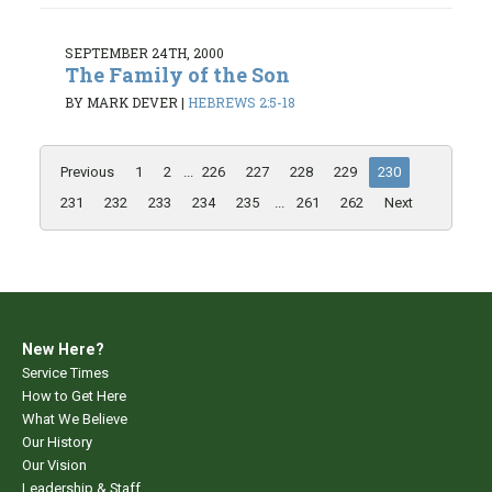
SEPTEMBER 24TH, 2000
The Family of the Son
BY MARK DEVER
|
HEBREWS 2:5-18
Previous
1
2
...
226
227
228
229
230
231
232
233
234
235
...
261
262
Next
New Here?
Service Times
How to Get Here
What We Believe
Our History
Our Vision
Leadership & Staff