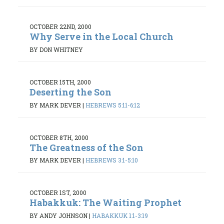
OCTOBER 22ND, 2000
Why Serve in the Local Church
BY DON WHITNEY
OCTOBER 15TH, 2000
Deserting the Son
BY MARK DEVER
|
HEBREWS 5:11-6:12
OCTOBER 8TH, 2000
The Greatness of the Son
BY MARK DEVER
|
HEBREWS 3:1-5:10
OCTOBER 1ST, 2000
Habakkuk: The Waiting Prophet
BY ANDY JOHNSON
|
HABAKKUK 1:1-3:19