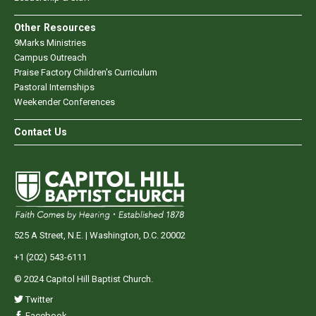
Other Resources
9Marks Ministries
Campus Outreach
Praise Factory Children's Curriculum
Pastoral Internships
Weekender Conferences
Contact Us
525 A Street, N.E. | Washington, D.C. 20002
+1 (202) 543-6111
© 2024 Capitol Hill Baptist Church.
Twitter
Facebook