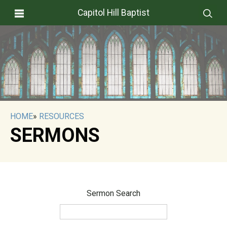
Capitol Hill Baptist
HOME
»
RESOURCES
SERMONS
Sermon Search