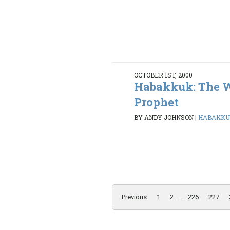
OCTOBER 1ST, 2000
Habakkuk: The 
Prophet
BY ANDY JOHNSON
|
HABAKKUK 
Previous
1
2
...
226
227