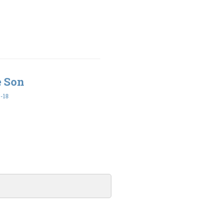
e Son
-18