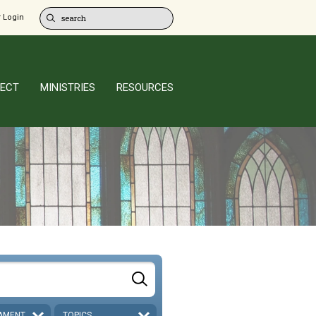
 Login
ECT
MINISTRIES
RESOURCES
AMENT
TOPICS