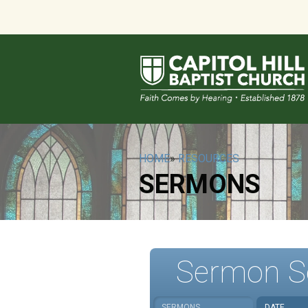
HOME
»
RESOURCES
SERMONS
Sermon S
SERMONS
DATE