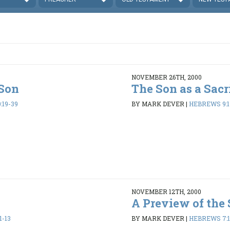
NOVEMBER 26TH, 2000
 Son
The Son as a Sacr
:19-39
BY MARK DEVER
|
HEBREWS 9:1-
NOVEMBER 12TH, 2000
t
A Preview of the
1-13
BY MARK DEVER
|
HEBREWS 7:1