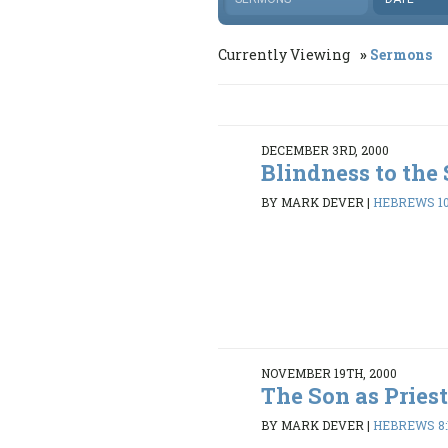
Currently Viewing
Sermons
DECEMBER 3RD, 2000
Blindness to the
BY MARK DEVER
|
HEBREWS 10
NOVEMBER 19TH, 2000
The Son as Pries
BY MARK DEVER
|
HEBREWS 8: