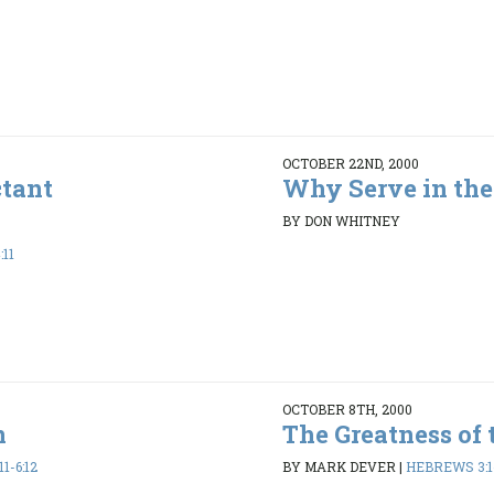
OCTOBER 22ND, 2000
ctant
Why Serve in the
BY DON WHITNEY
:11
OCTOBER 8TH, 2000
n
The Greatness of 
1-6:12
BY MARK DEVER
|
HEBREWS 3:1-