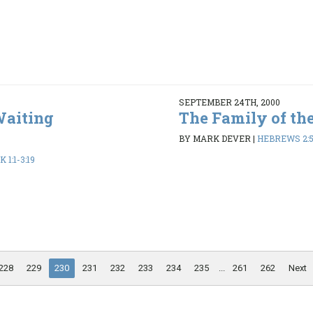
SEPTEMBER 24TH, 2000
Waiting
The Family of th
BY MARK DEVER
|
HEBREWS 2:5
1:1-3:19
228
229
230
231
232
233
234
235
...
261
262
Next