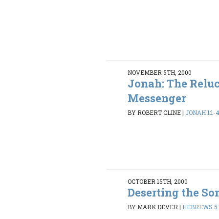
NOVEMBER 5TH, 2000
Jonah: The Relu
Messenger
BY ROBERT CLINE
|
JONAH 1:1-4
OCTOBER 15TH, 2000
Deserting the So
BY MARK DEVER
|
HEBREWS 5:1