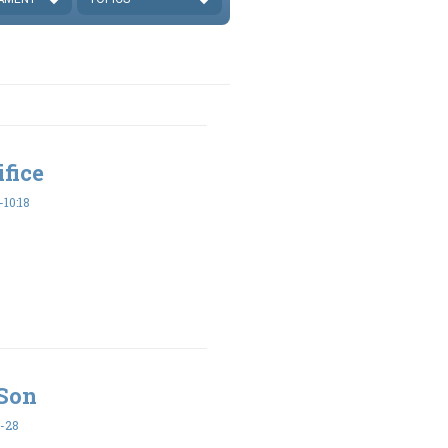
ifice
10:18
 Son
-28