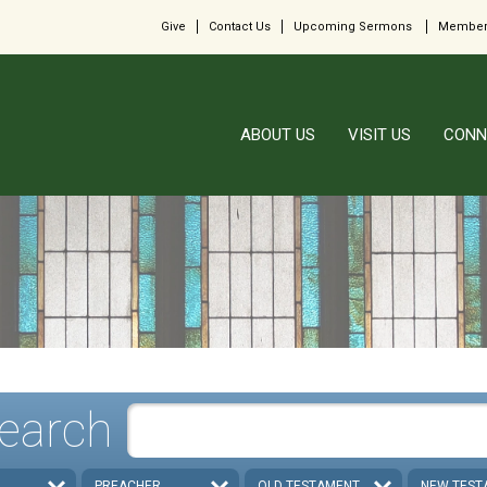
Give
Contact Us
Upcoming Sermons
Member
ABOUT US
VISIT US
CONN
earch
PREACHER
OLD TESTAMENT
NEW TEST