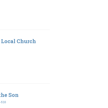
 Local Church
the Son
5:10