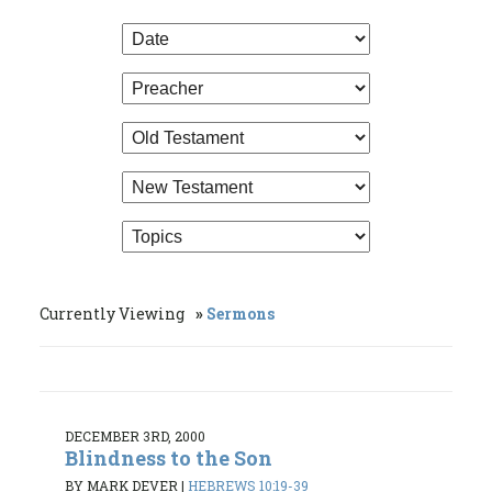
Currently Viewing
Sermons
DECEMBER 3RD, 2000
Blindness to the Son
BY MARK DEVER
|
HEBREWS 10:19-39