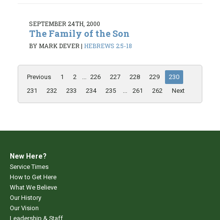
SEPTEMBER 24TH, 2000
The Family of the Son
BY MARK DEVER
|
HEBREWS 2:5-18
Previous
1
2
...
226
227
228
229
230
231
232
233
234
235
...
261
262
Next
New Here?
Service Times
How to Get Here
What We Believe
Our History
Our Vision
Leadership & Staff