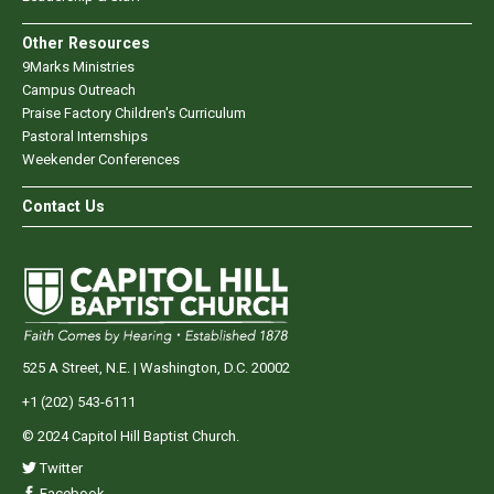
Other Resources
9Marks Ministries
Campus Outreach
Praise Factory Children's Curriculum
Pastoral Internships
Weekender Conferences
Contact Us
525 A Street, N.E. | Washington, D.C. 20002
+1 (202) 543-6111
© 2024 Capitol Hill Baptist Church.
Twitter
Facebook