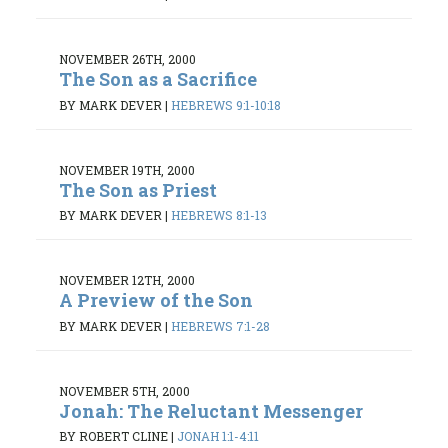
NOVEMBER 26TH, 2000
The Son as a Sacrifice
BY MARK DEVER
|
HEBREWS 9:1-10:18
NOVEMBER 19TH, 2000
The Son as Priest
BY MARK DEVER
|
HEBREWS 8:1-13
NOVEMBER 12TH, 2000
A Preview of the Son
BY MARK DEVER
|
HEBREWS 7:1-28
NOVEMBER 5TH, 2000
Jonah: The Reluctant Messenger
BY ROBERT CLINE
|
JONAH 1:1-4:11