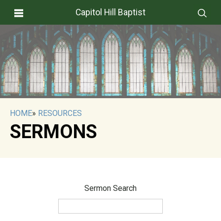
Capitol Hill Baptist
HOME
»
RESOURCES
SERMONS
Sermon Search