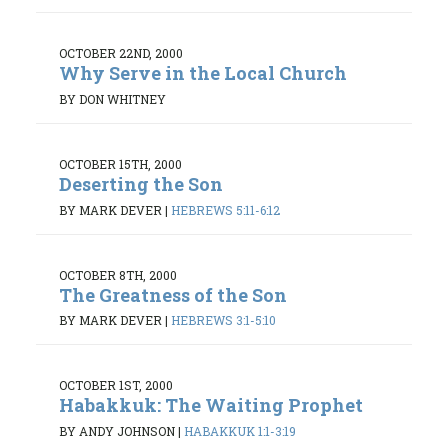
OCTOBER 22ND, 2000
Why Serve in the Local Church
BY DON WHITNEY
OCTOBER 15TH, 2000
Deserting the Son
BY MARK DEVER
|
HEBREWS 5:11-6:12
OCTOBER 8TH, 2000
The Greatness of the Son
BY MARK DEVER
|
HEBREWS 3:1-5:10
OCTOBER 1ST, 2000
Habakkuk: The Waiting Prophet
BY ANDY JOHNSON
|
HABAKKUK 1:1-3:19