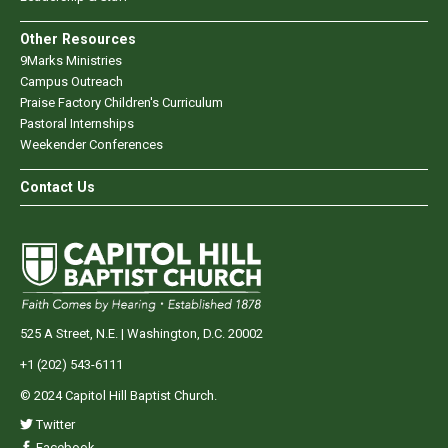
Other Resources
9Marks Ministries
Campus Outreach
Praise Factory Children's Curriculum
Pastoral Internships
Weekender Conferences
Contact Us
525 A Street, N.E. | Washington, D.C. 20002
+1 (202) 543-6111
© 2024 Capitol Hill Baptist Church.
Twitter
Facebook