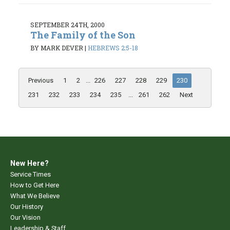
SEPTEMBER 24TH, 2000
The Family of the Son
BY MARK DEVER
|
HEBREWS 2:5-18
Previous
1
2
...
226
227
228
229
230
231
232
233
234
235
...
261
262
Next
New Here?
Service Times
How to Get Here
What We Believe
Our History
Our Vision
Leadership & Staff