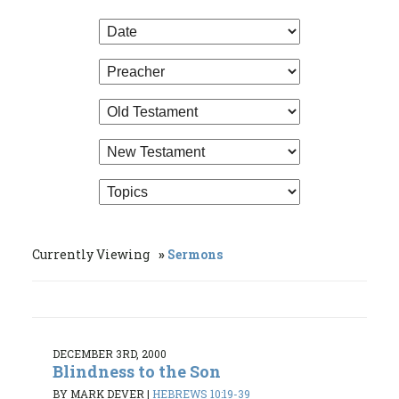
Currently Viewing
Sermons
DECEMBER 3RD, 2000
Blindness to the Son
BY MARK DEVER
|
HEBREWS 10:19-39