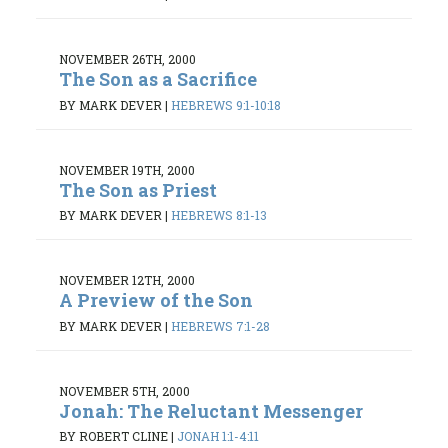
NOVEMBER 26TH, 2000
The Son as a Sacrifice
BY MARK DEVER
|
HEBREWS 9:1-10:18
NOVEMBER 19TH, 2000
The Son as Priest
BY MARK DEVER
|
HEBREWS 8:1-13
NOVEMBER 12TH, 2000
A Preview of the Son
BY MARK DEVER
|
HEBREWS 7:1-28
NOVEMBER 5TH, 2000
Jonah: The Reluctant Messenger
BY ROBERT CLINE
|
JONAH 1:1-4:11