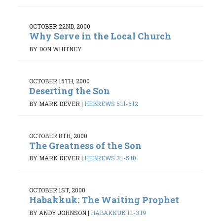
OCTOBER 22ND, 2000
Why Serve in the Local Church
BY DON WHITNEY
OCTOBER 15TH, 2000
Deserting the Son
BY MARK DEVER
|
HEBREWS 5:11-6:12
OCTOBER 8TH, 2000
The Greatness of the Son
BY MARK DEVER
|
HEBREWS 3:1-5:10
OCTOBER 1ST, 2000
Habakkuk: The Waiting Prophet
BY ANDY JOHNSON
|
HABAKKUK 1:1-3:19