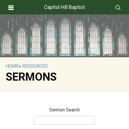
Capitol Hill Baptist
HOME
»
RESOURCES
SERMONS
Sermon Search