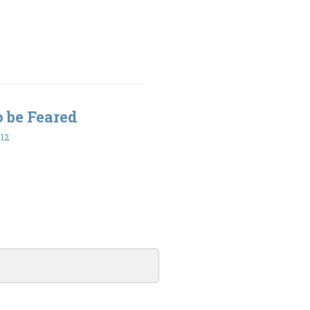
to be Feared
12