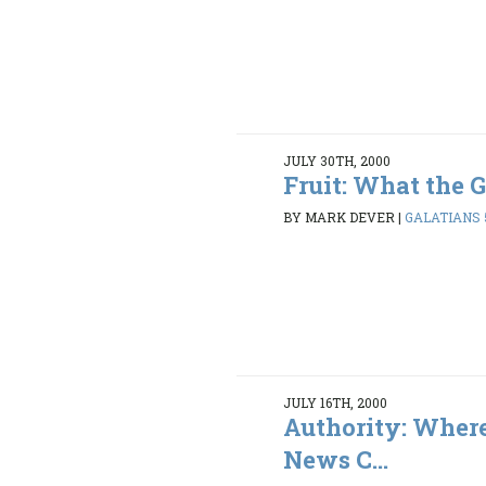
JULY 30TH, 2000
Fruit: What the 
BY MARK DEVER
|
GALATIANS 5
JULY 16TH, 2000
Authority: Wher
News C...