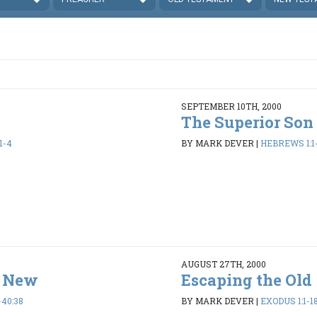
SEPTEMBER 10TH, 2000
The Superior Son
1-4
BY MARK DEVER
|
HEBREWS 1:1
AUGUST 27TH, 2000
e New
Escaping the Old
-40:38
BY MARK DEVER
|
EXODUS 1:1-1