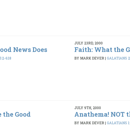
JULY 23RD, 2000
Good News Does
Faith: What the 
:2-6:18
BY MARK DEVER
|
GALATIANS 2:
JULY 9TH, 2000
e the Good
Anathema! NOT t
BY MARK DEVER
|
GALATIANS 1: