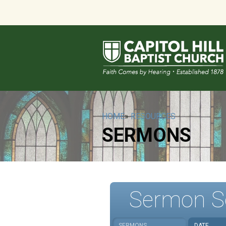
HOME
»
RESOURCES
SERMONS
Sermon S
SERMONS
DATE