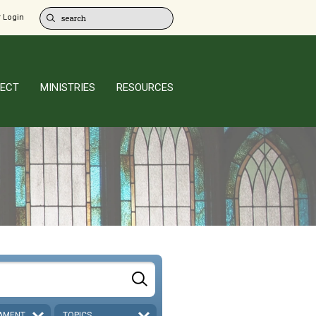
 Login
ECT
MINISTRIES
RESOURCES
AMENT
TOPICS