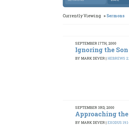
Currently Viewing
Sermons
SEPTEMBER 17TH, 2000
Ignoring the Son
BY MARK DEVER
|
HEBREWS 2:
SEPTEMBER 3RD, 2000
Approaching th
BY MARK DEVER
|
EXODUS 19:1