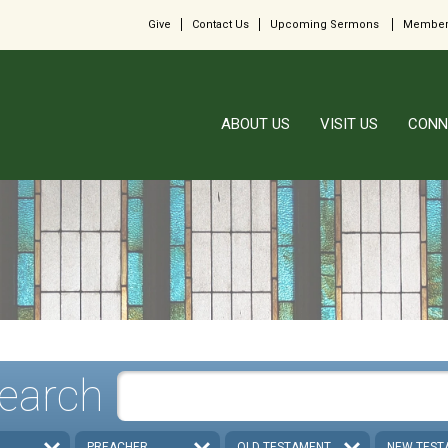
Give
Contact Us
Upcoming Sermons
Member
ABOUT US
VISIT US
CONN
earch
PREACHER
OLD TESTAMENT
NEW TEST