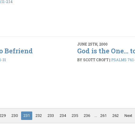
11-2:14
JUNE 25TH, 2000
to Befriend
God is the One... 
1-31
BY SCOTT CROFT
|
PSALMS 76:1-
229
230
231
232
233
234
235
236
...
261
262
Next