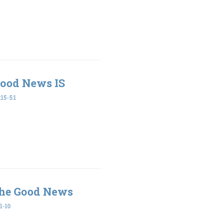
Good News IS
15-5:1
he Good News
1-10