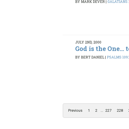
BY MARK DEVER
|
GALATIANS 1:
JULY 2ND, 2000
God is the One... 
BY BERT DANIEL
|
PSALMS 109:
Previous
1
2
...
227
228