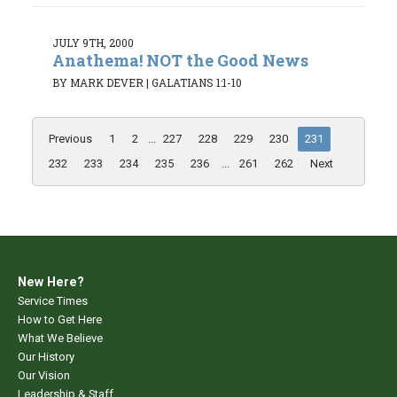
JULY 9TH, 2000
Anathema! NOT the Good News
BY MARK DEVER
|
GALATIANS 1:1-10
Previous
1
2
...
227
228
229
230
231
232
233
234
235
236
...
261
262
Next
New Here?
Service Times
How to Get Here
What We Believe
Our History
Our Vision
Leadership & Staff