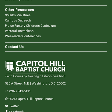
Other Resources
9Marks Ministries
Campus Outreach
Praise Factory Children's Curriculum
Pastoral Internships
Weekender Conferences
Contact Us
525 A Street, N.E. | Washington, D.C. 20002
+1 (202) 543-6111
© 2024 Capitol Hill Baptist Church.
Twitter
Facebook