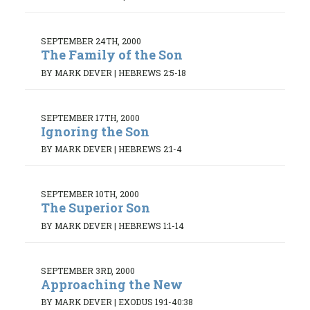
SEPTEMBER 24TH, 2000
The Family of the Son
BY MARK DEVER
|
HEBREWS 2:5-18
SEPTEMBER 17TH, 2000
Ignoring the Son
BY MARK DEVER
|
HEBREWS 2:1-4
SEPTEMBER 10TH, 2000
The Superior Son
BY MARK DEVER
|
HEBREWS 1:1-14
SEPTEMBER 3RD, 2000
Approaching the New
BY MARK DEVER
|
EXODUS 19:1-40:38