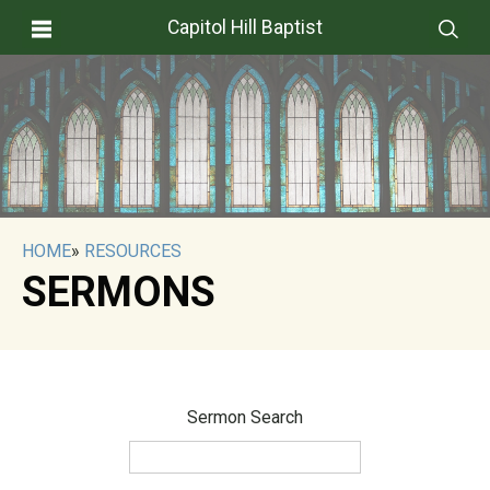
Capitol Hill Baptist
HOME
»
RESOURCES
SERMONS
Sermon Search