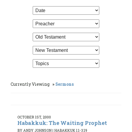
Currently Viewing
Sermons
OCTOBER 1ST, 2000
Habakkuk: The Waiting Prophet
BY ANDY JOHNSON
|
HABAKKUK 1:1-3:19