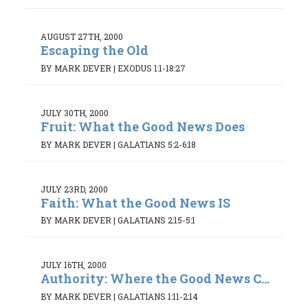
AUGUST 27TH, 2000
Escaping the Old
BY MARK DEVER
|
EXODUS 1:1-18:27
JULY 30TH, 2000
Fruit: What the Good News Does
BY MARK DEVER
|
GALATIANS 5:2-6:18
JULY 23RD, 2000
Faith: What the Good News IS
BY MARK DEVER
|
GALATIANS 2:15-5:1
JULY 16TH, 2000
Authority: Where the Good News C...
BY MARK DEVER
|
GALATIANS 1:11-2:14