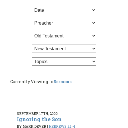
Currently Viewing
Sermons
SEPTEMBER 17TH, 2000
Ignoring the Son
BY MARK DEVER
|
HEBREWS 2:1-4