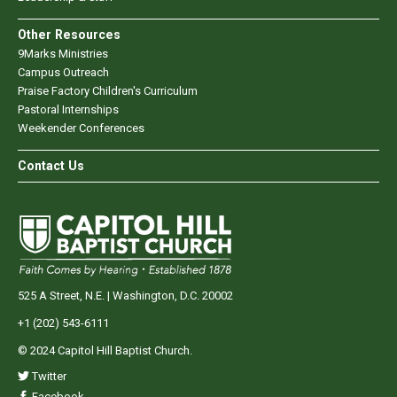
Other Resources
9Marks Ministries
Campus Outreach
Praise Factory Children's Curriculum
Pastoral Internships
Weekender Conferences
Contact Us
525 A Street, N.E. | Washington, D.C. 20002
+1 (202) 543-6111
© 2024 Capitol Hill Baptist Church.
Twitter
Facebook