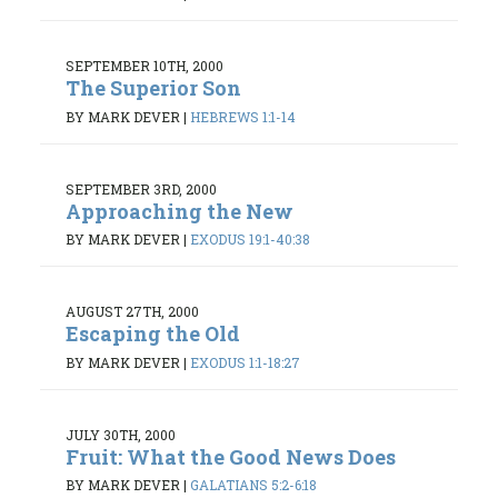
SEPTEMBER 10TH, 2000
The Superior Son
BY MARK DEVER
|
HEBREWS 1:1-14
SEPTEMBER 3RD, 2000
Approaching the New
BY MARK DEVER
|
EXODUS 19:1-40:38
AUGUST 27TH, 2000
Escaping the Old
BY MARK DEVER
|
EXODUS 1:1-18:27
JULY 30TH, 2000
Fruit: What the Good News Does
BY MARK DEVER
|
GALATIANS 5:2-6:18