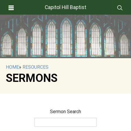
Capitol Hill Baptist
HOME
»
RESOURCES
SERMONS
Sermon Search