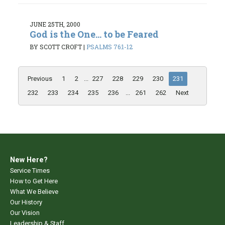
JUNE 25TH, 2000
God is the One... to be Feared
BY SCOTT CROFT
|
PSALMS 76:1-12
Previous
1
2
...
227
228
229
230
231
232
233
234
235
236
...
261
262
Next
New Here?
Service Times
How to Get Here
What We Believe
Our History
Our Vision
Leadership & Staff