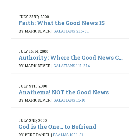
JULY 23RD, 2000
Faith: What the Good News IS
BY MARK DEVER
|
GALATIANS 2:15-5:1
JULY 16TH, 2000
Authority: Where the Good News C...
BY MARK DEVER
|
GALATIANS 1:11-2:14
JULY 9TH, 2000
Anathema! NOT the Good News
BY MARK DEVER
|
GALATIANS 1:1-10
JULY 2ND, 2000
God is the One... to Befriend
BY BERT DANIEL
|
PSALMS 109:1-31