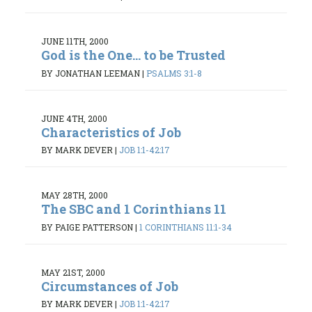
JUNE 11TH, 2000
God is the One... to be Trusted
BY JONATHAN LEEMAN
|
PSALMS 3:1-8
JUNE 4TH, 2000
Characteristics of Job
BY MARK DEVER
|
JOB 1:1-42:17
MAY 28TH, 2000
The SBC and 1 Corinthians 11
BY PAIGE PATTERSON
|
1 CORINTHIANS 11:1-34
MAY 21ST, 2000
Circumstances of Job
BY MARK DEVER
|
JOB 1:1-42:17