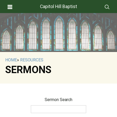
Capitol Hill Baptist
HOME
»
RESOURCES
SERMONS
Sermon Search