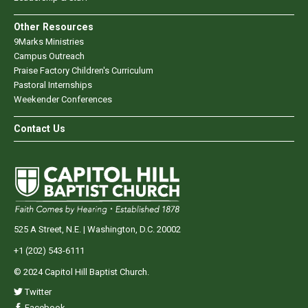
Other Resources
9Marks Ministries
Campus Outreach
Praise Factory Children's Curriculum
Pastoral Internships
Weekender Conferences
Contact Us
525 A Street, N.E. | Washington, D.C. 20002
+1 (202) 543-6111
© 2024 Capitol Hill Baptist Church.
Twitter
Facebook