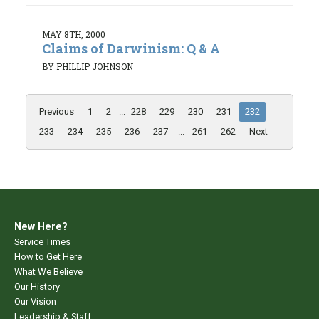
MAY 8TH, 2000
Claims of Darwinism: Q & A
BY PHILLIP JOHNSON
Previous
1
2
...
228
229
230
231
232
233
234
235
236
237
...
261
262
Next
New Here?
Service Times
How to Get Here
What We Believe
Our History
Our Vision
Leadership & Staff