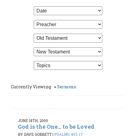
Currently Viewing
Sermons
JUNE 18TH, 2000
God is the One... to be Loved
BY DAVE GOBBETT
|
PSALMS 45:1-17