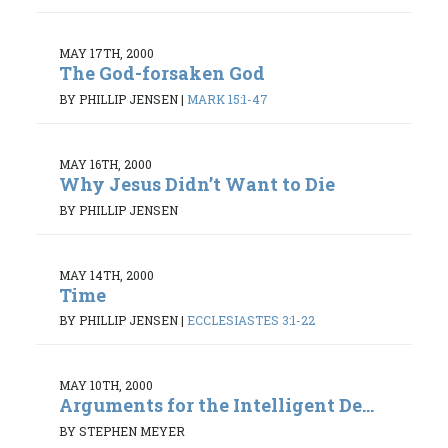
MAY 17TH, 2000
The God-forsaken God
BY PHILLIP JENSEN
|
MARK 15:1-47
MAY 16TH, 2000
Why Jesus Didn’t Want to Die
BY PHILLIP JENSEN
MAY 14TH, 2000
Time
BY PHILLIP JENSEN
|
ECCLESIASTES 3:1-22
MAY 10TH, 2000
Arguments for the Intelligent De...
BY STEPHEN MEYER