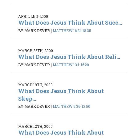
APRIL 2ND, 2000
What Does Jesus Think About Succ...
BY MARK DEVER
|
MATTHEW 16:21-18:35
MARCH 26TH, 2000
What Does Jesus Think About Reli...
BY MARK DEVER
|
MATTHEW 13:1-16:20
MARCH 19TH, 2000
What Does Jesus Think About
Skep...
BY MARK DEVER
|
MATTHEW 9:36-12:50
MARCH 12TH, 2000
What Does Jesus Think About