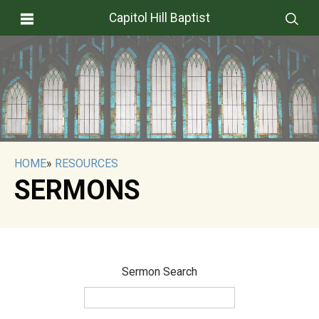
Capitol Hill Baptist
HOME
»
RESOURCES
SERMONS
Sermon Search