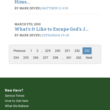
Hims...
BY MARK DEVER
|
MATTHEW 1:1-9:35
MARCH 5TH, 2000
What's It Like to Escape God's J...
BY MARK DEVER
|
ZEPHANIAH 3:9-20
Previous
1
2
...
229
230
231
232
233
234
235
236
237
238
...
261
262
Next
New Here?
Service Times
How to Get Here
What We Believe