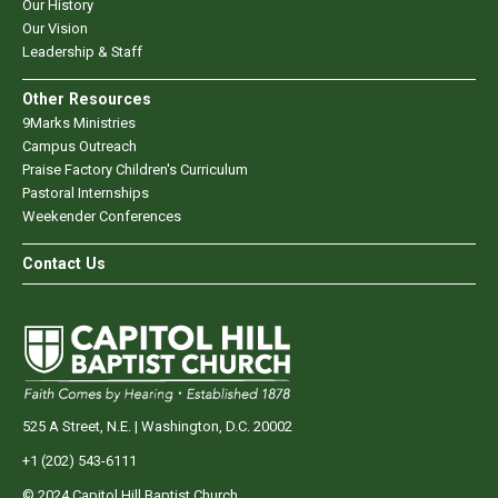
Our History
Our Vision
Leadership & Staff
Other Resources
9Marks Ministries
Campus Outreach
Praise Factory Children's Curriculum
Pastoral Internships
Weekender Conferences
Contact Us
525 A Street, N.E. | Washington, D.C. 20002
+1 (202) 543-6111
© 2024 Capitol Hill Baptist Church.