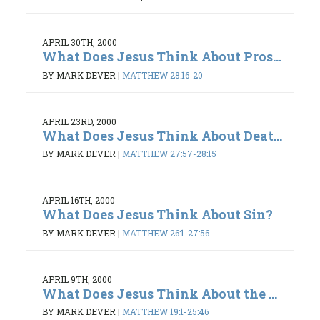
APRIL 30TH, 2000
What Does Jesus Think About Pros...
BY MARK DEVER
|
MATTHEW 28:16-20
APRIL 23RD, 2000
What Does Jesus Think About Deat...
BY MARK DEVER
|
MATTHEW 27:57-28:15
APRIL 16TH, 2000
What Does Jesus Think About Sin?
BY MARK DEVER
|
MATTHEW 26:1-27:56
APRIL 9TH, 2000
What Does Jesus Think About the ...
BY MARK DEVER
|
MATTHEW 19:1-25:46