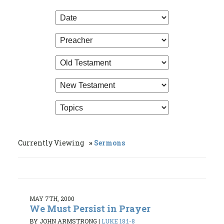
Currently Viewing
Sermons
MAY 7TH, 2000
We Must Persist in Prayer
BY JOHN ARMSTRONG
|
LUKE 18:1-8