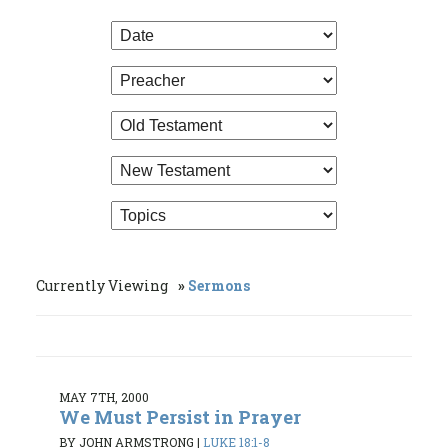
Currently Viewing
Sermons
MAY 7TH, 2000
We Must Persist in Prayer
BY JOHN ARMSTRONG
|
LUKE 18:1-8