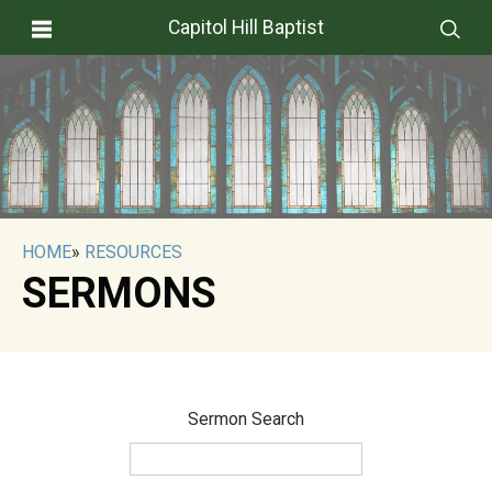
Capitol Hill Baptist
HOME
»
RESOURCES
SERMONS
Sermon Search