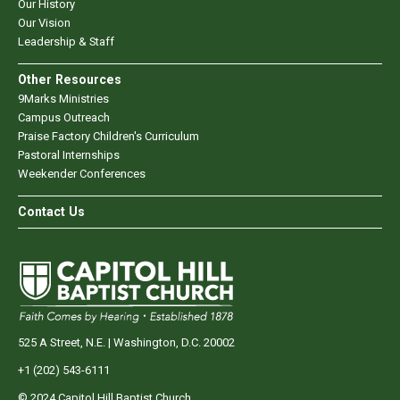
Our History
Our Vision
Leadership & Staff
Other Resources
9Marks Ministries
Campus Outreach
Praise Factory Children's Curriculum
Pastoral Internships
Weekender Conferences
Contact Us
525 A Street, N.E. | Washington, D.C. 20002
+1 (202) 543-6111
© 2024 Capitol Hill Baptist Church.