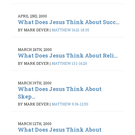
APRIL 2ND, 2000
What Does Jesus Think About Succ...
BY MARK DEVER
|
MATTHEW 16:21-18:35
MARCH 26TH, 2000
What Does Jesus Think About Reli...
BY MARK DEVER
|
MATTHEW 13:1-16:20
MARCH 19TH, 2000
What Does Jesus Think About
Skep...
BY MARK DEVER
|
MATTHEW 9:36-12:50
MARCH 12TH, 2000
What Does Jesus Think About