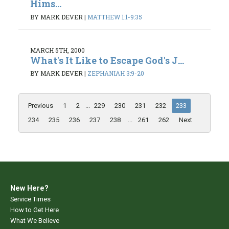
Hims...
BY MARK DEVER
|
MATTHEW 1:1-9:35
MARCH 5TH, 2000
What's It Like to Escape God's J...
BY MARK DEVER
|
ZEPHANIAH 3:9-20
Previous
1
2
...
229
230
231
232
233
234
235
236
237
238
...
261
262
Next
New Here?
Service Times
How to Get Here
What We Believe