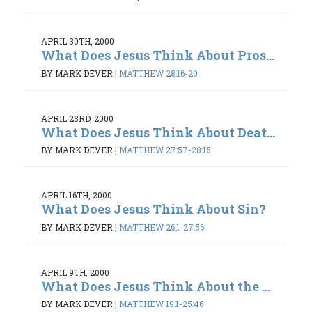
APRIL 30TH, 2000
What Does Jesus Think About Pros...
BY MARK DEVER
|
MATTHEW 28:16-20
APRIL 23RD, 2000
What Does Jesus Think About Deat...
BY MARK DEVER
|
MATTHEW 27:57-28:15
APRIL 16TH, 2000
What Does Jesus Think About Sin?
BY MARK DEVER
|
MATTHEW 26:1-27:56
APRIL 9TH, 2000
What Does Jesus Think About the ...
BY MARK DEVER
|
MATTHEW 19:1-25:46