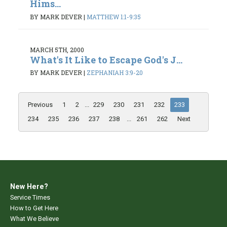
Hims...
BY MARK DEVER
|
MATTHEW 1:1-9:35
MARCH 5TH, 2000
What's It Like to Escape God's J...
BY MARK DEVER
|
ZEPHANIAH 3:9-20
Previous
1
2
...
229
230
231
232
233
234
235
236
237
238
...
261
262
Next
New Here?
Service Times
How to Get Here
What We Believe