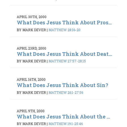
APRIL 30TH, 2000
What Does Jesus Think About Pros...
BY MARK DEVER
|
MATTHEW 28:16-20
APRIL 23RD, 2000
What Does Jesus Think About Deat...
BY MARK DEVER
|
MATTHEW 27:57-28:15
APRIL 16TH, 2000
What Does Jesus Think About Sin?
BY MARK DEVER
|
MATTHEW 26:1-27:56
APRIL 9TH, 2000
What Does Jesus Think About the ...
BY MARK DEVER
|
MATTHEW 19:1-25:46