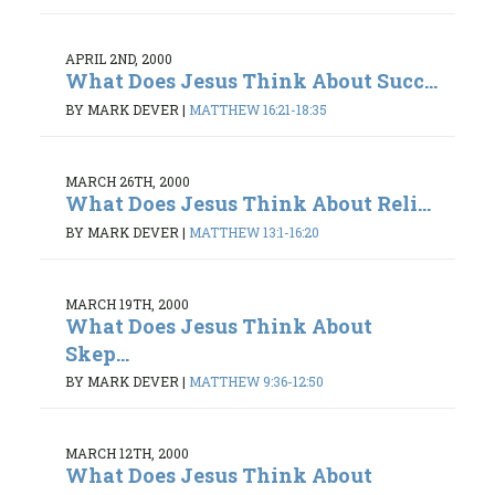
APRIL 2ND, 2000
What Does Jesus Think About Succ...
BY MARK DEVER
|
MATTHEW 16:21-18:35
MARCH 26TH, 2000
What Does Jesus Think About Reli...
BY MARK DEVER
|
MATTHEW 13:1-16:20
MARCH 19TH, 2000
What Does Jesus Think About
Skep...
BY MARK DEVER
|
MATTHEW 9:36-12:50
MARCH 12TH, 2000
What Does Jesus Think About