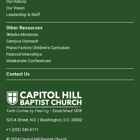
Our History
Our Vision
Leadership & Staff
Other Resources
9Marks Ministries
Campus Outreach
Praise Factory Children's Curriculum
Pastoral Internships
Weekender Conferences
Contact Us
525 A Street, N.E. | Washington, D.C. 20002
+1 (202) 543-6111
© 2024 Capitol Hill Baptist Church.