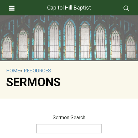
Capitol Hill Baptist
HOME
»
RESOURCES
SERMONS
Sermon Search