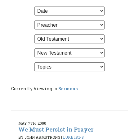
Currently Viewing
Sermons
MAY 7TH, 2000
We Must Persist in Prayer
BY JOHN ARMSTRONG
|
LUKE 18:1-8