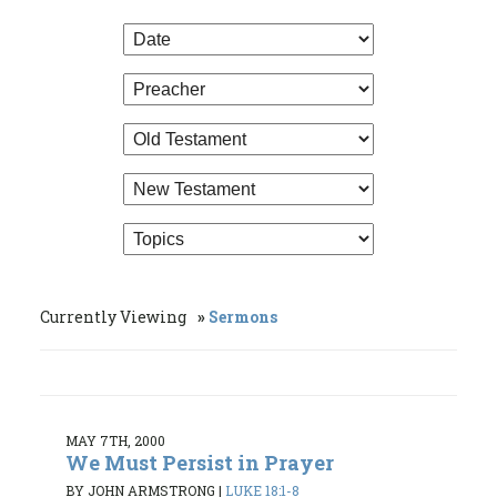
Currently Viewing
Sermons
MAY 7TH, 2000
We Must Persist in Prayer
BY JOHN ARMSTRONG
|
LUKE 18:1-8