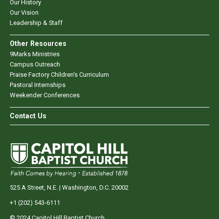
Our History
Our Vision
Leadership & Staff
Other Resources
9Marks Ministries
Campus Outreach
Praise Factory Children's Curriculum
Pastoral Internships
Weekender Conferences
Contact Us
525 A Street, N.E. | Washington, D.C. 20002
+1 (202) 543-6111
© 2024 Capitol Hill Baptist Church.