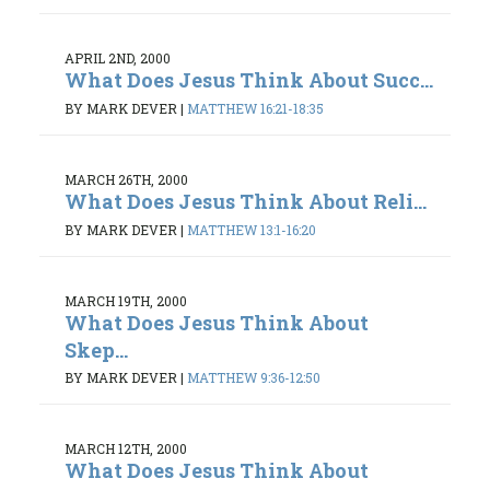
APRIL 2ND, 2000
What Does Jesus Think About Succ...
BY MARK DEVER
|
MATTHEW 16:21-18:35
MARCH 26TH, 2000
What Does Jesus Think About Reli...
BY MARK DEVER
|
MATTHEW 13:1-16:20
MARCH 19TH, 2000
What Does Jesus Think About
Skep...
BY MARK DEVER
|
MATTHEW 9:36-12:50
MARCH 12TH, 2000
What Does Jesus Think About