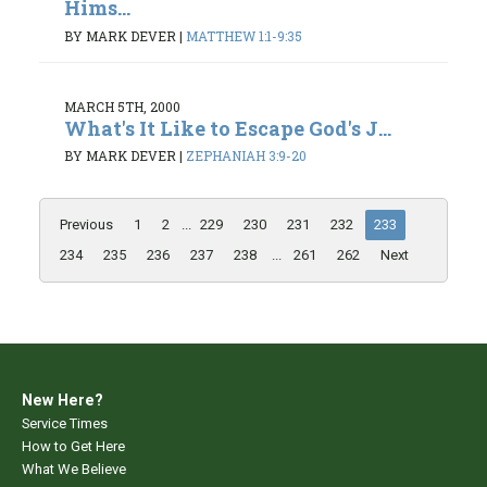
Hims...
BY MARK DEVER
|
MATTHEW 1:1-9:35
MARCH 5TH, 2000
What's It Like to Escape God's J...
BY MARK DEVER
|
ZEPHANIAH 3:9-20
Previous
1
2
...
229
230
231
232
233
234
235
236
237
238
...
261
262
Next
New Here?
Service Times
How to Get Here
What We Believe