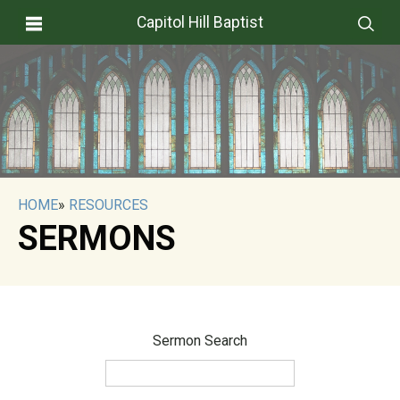
Capitol Hill Baptist
HOME
»
RESOURCES
SERMONS
Sermon Search