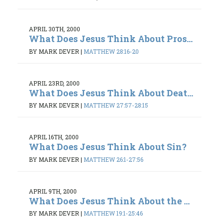
APRIL 30TH, 2000
What Does Jesus Think About Pros...
BY MARK DEVER
|
MATTHEW 28:16-20
APRIL 23RD, 2000
What Does Jesus Think About Deat...
BY MARK DEVER
|
MATTHEW 27:57-28:15
APRIL 16TH, 2000
What Does Jesus Think About Sin?
BY MARK DEVER
|
MATTHEW 26:1-27:56
APRIL 9TH, 2000
What Does Jesus Think About the ...
BY MARK DEVER
|
MATTHEW 19:1-25:46